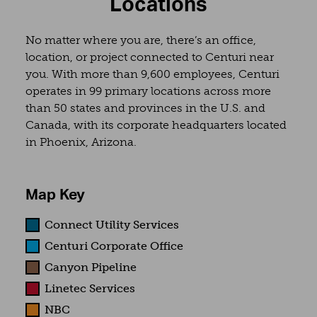
Locations
No matter where you are, there’s an office,
location, or project connected to Centuri near
you. With more than 9,600 employees, Centuri
operates in 99 primary locations across more
than 50 states and provinces in the U.S. and
Canada, with its corporate headquarters located
in Phoenix, Arizona.
Map Key
Connect Utility Services
Centuri Corporate Office
Canyon Pipeline
Linetec Services
NBC