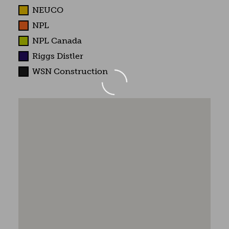
NEUCO
NPL
NPL Canada
Riggs Distler
WSN Construction