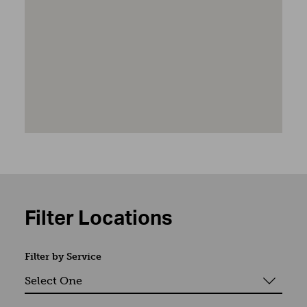
Filter Locations
Filter by Service