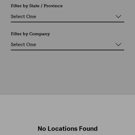
Filter by State / Province
Filter by Company
No Locations Found