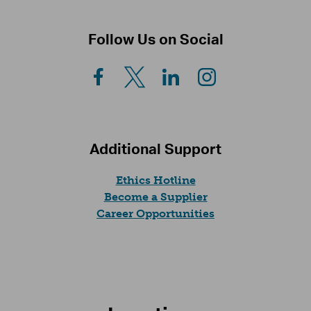
Follow Us on Social
Additional Support
(opens in a new tab)
Ethics Hotline
Become a Supplier
(opens in a new t
Career Opportunities