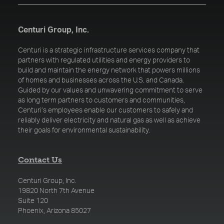
Centuri Group, Inc.
Centuri is a strategic infrastructure services company that
partners with regulated utilities and energy providers to
build and maintain the energy network that powers millions
of homes and businesses across the U.S. and Canada.
Guided by our values and unwavering commitment to serve
as long term partners to customers and communities,
Centuri’s employees enable our customers to safely and
reliably deliver electricity and natural gas as well as achieve
their goals for environmental sustainability.
Contact Us
Centuri Group, Inc.
19820 North 7th Avenue
Suite 120
Phoenix, Arizona 85027