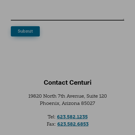
Contact Centuri
19820 North 7th Avenue, Suite 120
Phoenix, Arizona 85027
(opens in a new tab
Tel:
623.582.1235
(opens in a new tab
Fax:
623.582.6853