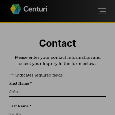
Contact
Please enter your contact information and
select your inquiry in the form below.
"
*
" indicates required fields
First Name
*
Last Name
*