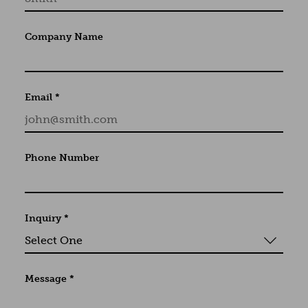
Company Name
Email
*
Phone Number
Inquiry
*
Message
*