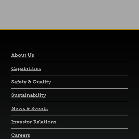
About Us
Capabilities
Safety & Quality
Sustainability
News & Events
(opens in a new tab)
Investor Relations
Careers