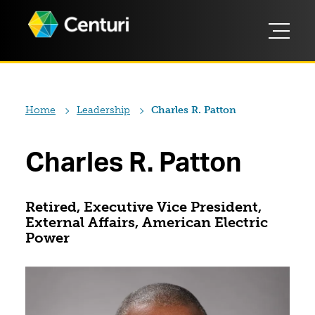
Home
Leadership
Charles R. Patton
Charles R. Patton
Retired, Executive Vice President,
External Affairs, American Electric
Power