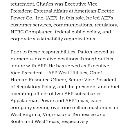
retirement, Charles was Executive Vice
President-External Affairs at American Electric
Power Co., Inc. (AEP). In this role, he led AEP’s
customer services, communications, regulatory,
NERC Compliance, federal public policy, and
corporate sustainability organizations.
Prior to these responsibilities, Patton served in
numerous executive positions throughout his
tenure with AEP. He has served as Executive
Vice President – AEP West Utilities, Chief
Human Resource Officer, Senior Vice President
of Regulatory Policy, and the president and chief
operating officer of two AEP subsidiaries:
Appalachian Power and AEP Texas, each
company serving over one million customers in
West Virginia, Virginia and Tennessee and
South and West Texas, respectively.