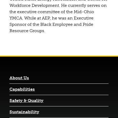
Workforce Development. He currently serves on
the executive committee of the Mid-Ohio
YMCA. While at AEP, he was an Executive
Sponsor of the Black Employee and Pride
Resource Groups.
About Us
Capabilities
Safety & Quality
Sustainability