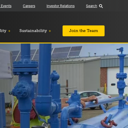
 Events
Careers
Investor Relations
Search
lity
Sustainability
Join the Team