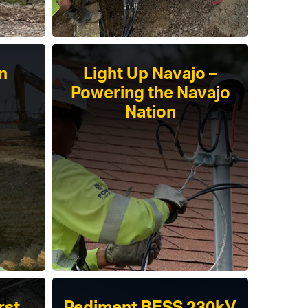
n
Light Up Navajo –
Powering the Navajo
Nation