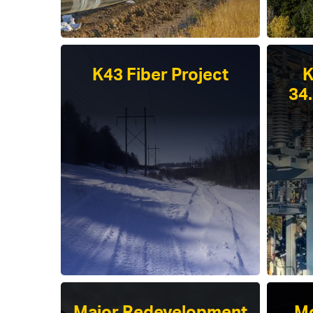
K43 Fiber Project
K
34