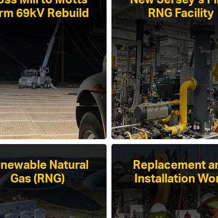
ss Mill to Motts
New Jersey’s Fi
rm 69kV Rebuild
RNG Facility
newable Natural
Replacement a
Gas (RNG)
Installation Wo