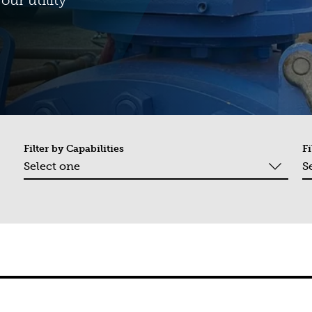
our utility
Filter by
Capabilities
Fi