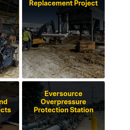
Replacement Project
Eversource
and
Overpressure
ects
Protection Station