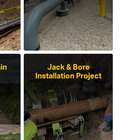
in
Jack & Bore
Installation Project