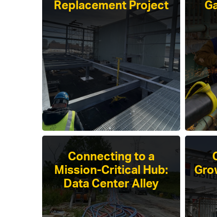
Replacement Project
Ga
Connecting to a
Mission-Critical Hub:
Gro
Data Center Alley