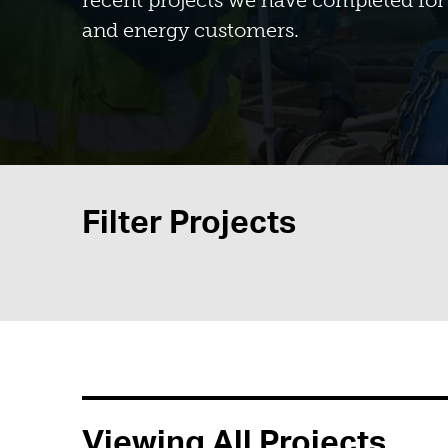
recent projects we have completed for 
and energy customers.
Filter Projects
Viewing All Projects