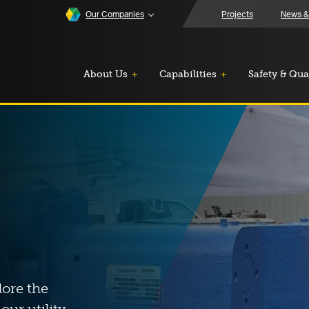
Our Companies
Projects
News &
About Us
Capabilities
Safety & Qua
lore the