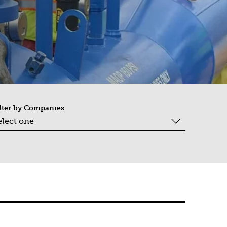
lter by
Companies