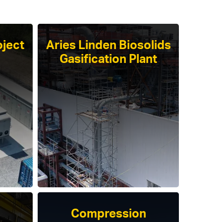
ject
Aries Linden Biosolids
Gasification Plant
Compression