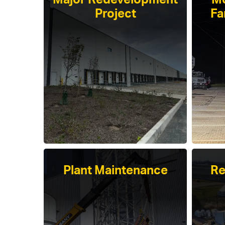
Major Redevelopment
Mo
Project
Fa
Plant Maintenance
Re