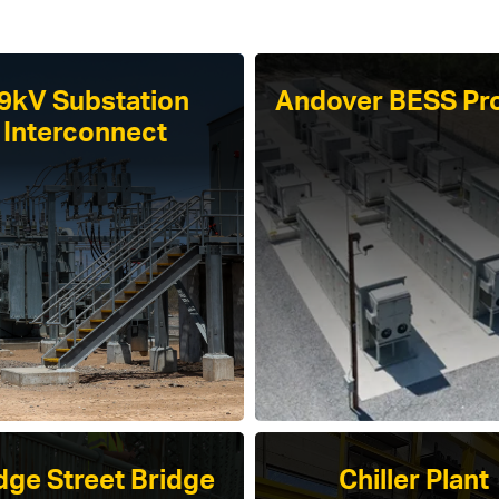
9kV Substation
Andover BESS Pro
Interconnect
dge Street Bridge
Chiller Plant