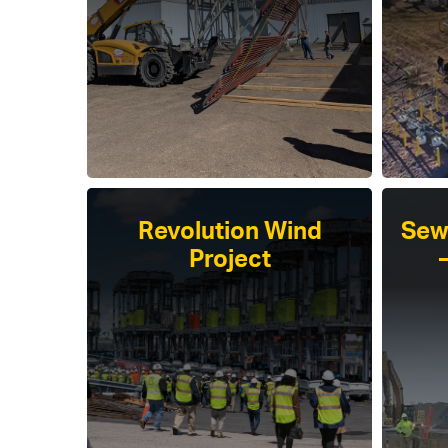
Revolution Wind
Sew
Project