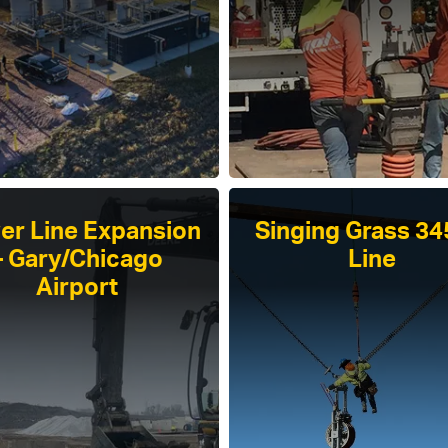
er Line Expansion
Singing Grass 3
– Gary/Chicago
Line
Airport