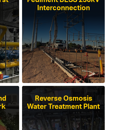
rst
Pediment BESS 230kV
Interconnection
nd
Reverse Osmosis
rk
Water Treatment Plant