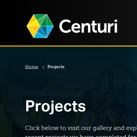
Home
Projects
Projects
Click below to visit our gallery and exp