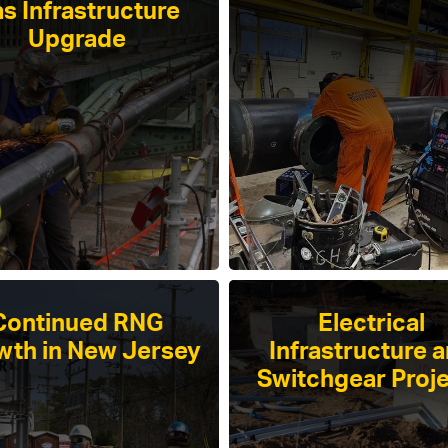
s Infrastructure
Upgrade
Continued RNG
Electrical
wth in New Jersey
Infrastructure 
Switchgear Proj