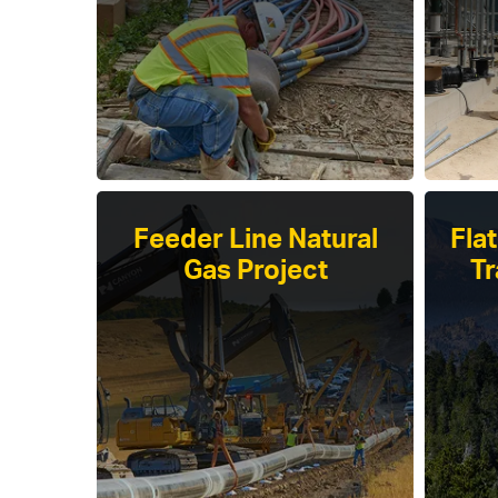
Feeder Line Natural
Fla
Gas Project
Tr