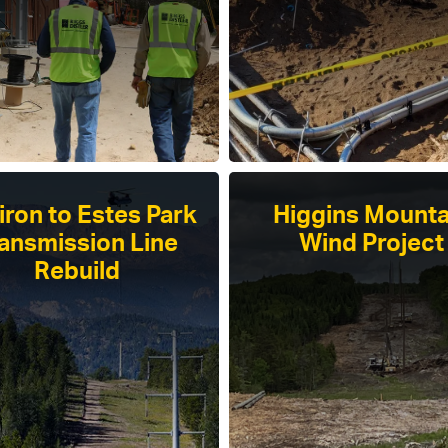
tiron to Estes Park
Higgins Mounta
ansmission Line
Wind Project
Rebuild