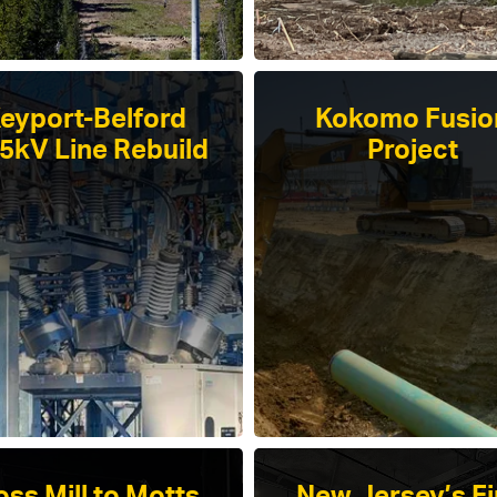
eyport-Belford
Kokomo Fusio
.5kV Line Rebuild
Project