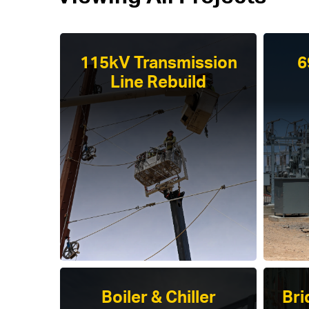
115kV Transmission
6
Line Rebuild
Boiler & Chiller
Bri