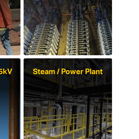
45kV
Steam / Power Plant