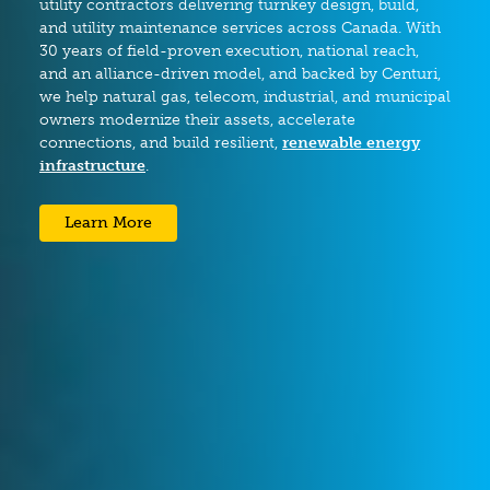
utility contractors delivering turnkey design, build,
and utility maintenance services across Canada. With
30 years of field-proven execution, national reach,
and an alliance-driven model, and backed by Centuri,
we help natural gas, telecom, industrial, and municipal
owners modernize their assets, accelerate
connections, and build resilient,
renewable energy
infrastructure
.
Learn More