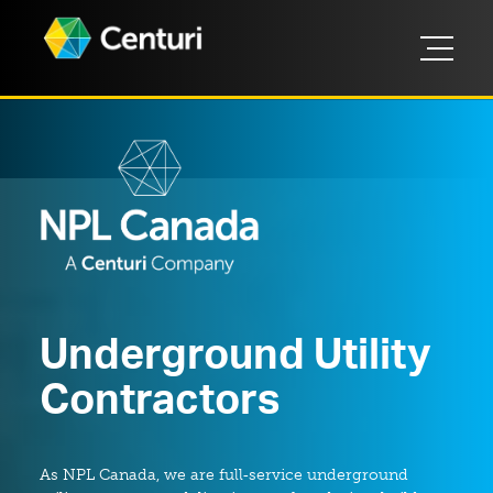
Underground Utility
Contractors
As NPL Canada, we are full‑service underground