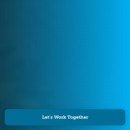
Let’s Work Together