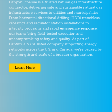
Canyon Pipeline is a trusted natural gas infrastructure
contractor, delivering safe and sustainable natural gas
infrastructure services to utilities and municipalities.
From horizontal directional drilling (HDD) trenchless
crossings and regulator station installations to
integrity programs and rapid
emergency response
,
our teams bring field-tested execution and
uncompromising safety and quality. As part of
Centuri, a NYSE listed company supporting energy
networks across the U.S. and Canada, we’re backed by
the strength and scale of a broader organization.
Learn More