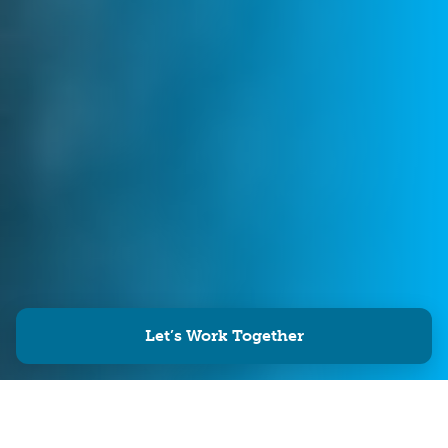
Let’s Work Together