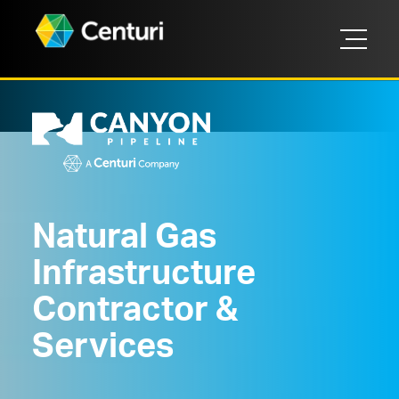
Natural Gas
Infrastructure
Contractor &
Services