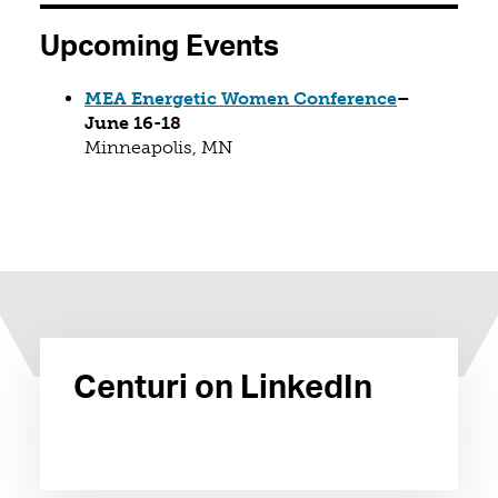
Upcoming Events
(opens in a
MEA Energetic Women Conference
–
June 16-18
Minneapolis, MN
Centuri on LinkedIn