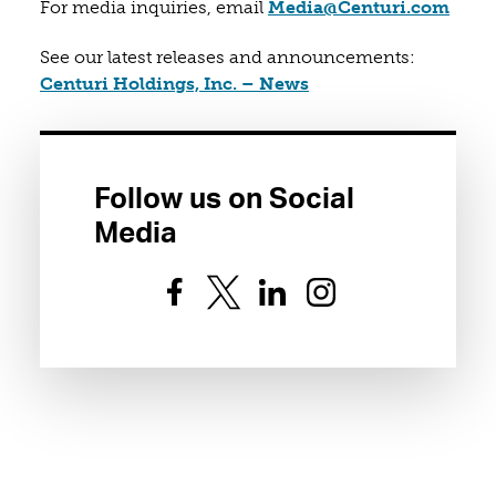
(open
For media inquiries, email
Media@Centuri.com
See our latest releases and announcements:
(opens in a new tab)
Centuri Holdings, Inc. – News
Follow us on Social
Media