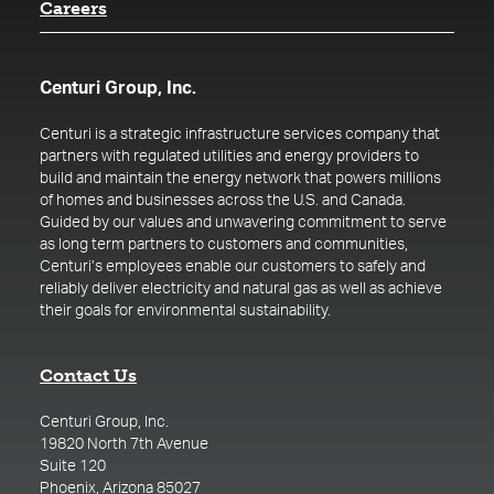
Careers
Centuri Group, Inc.
Centuri is a strategic infrastructure services company that
partners with regulated utilities and energy providers to
build and maintain the energy network that powers millions
of homes and businesses across the U.S. and Canada.
Guided by our values and unwavering commitment to serve
as long term partners to customers and communities,
Centuri’s employees enable our customers to safely and
reliably deliver electricity and natural gas as well as achieve
their goals for environmental sustainability.
Contact Us
Centuri Group, Inc.
19820 North 7th Avenue
Suite 120
Phoenix, Arizona 85027