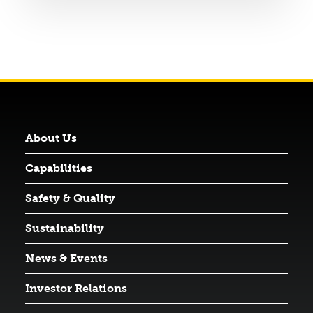
About Us
Capabilities
Safety & Quality
Sustainability
News & Events
(opens in a new tab)
Investor Relations