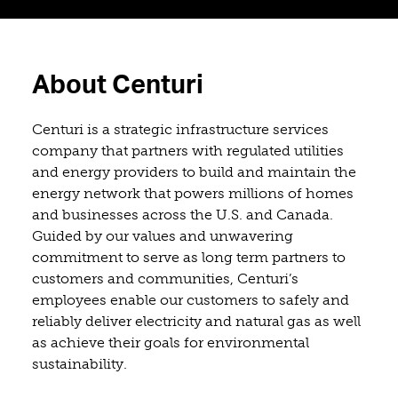
About Centuri
Centuri is a strategic infrastructure services
company that partners with regulated utilities
and energy providers to build and maintain the
energy network that powers millions of homes
and businesses across the U.S. and Canada.
Guided by our values and unwavering
commitment to serve as long term partners to
customers and communities, Centuri’s
employees enable our customers to safely and
reliably deliver electricity and natural gas as well
as achieve their goals for environmental
sustainability.