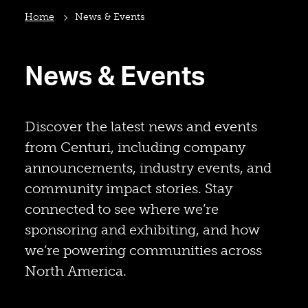
Home
News & Events
News & Events
Discover the latest news and events
from Centuri, including company
announcements, industry events, and
community impact stories. Stay
connected to see where we’re
sponsoring and exhibiting, and how
we’re powering communities across
North America.