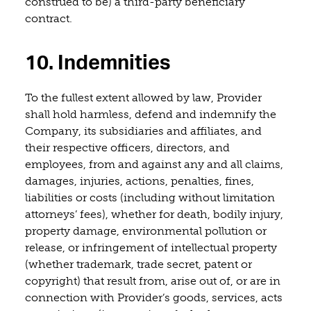
construed to be) a third-party beneficiary
contract.
10. Indemnities
To the fullest extent allowed by law, Provider
shall hold harmless, defend and indemnify the
Company, its subsidiaries and affiliates, and
their respective officers, directors, and
employees, from and against any and all claims,
damages, injuries, actions, penalties, fines,
liabilities or costs (including without limitation
attorneys’ fees), whether for death, bodily injury,
property damage, environmental pollution or
release, or infringement of intellectual property
(whether trademark, trade secret, patent or
copyright) that result from, arise out of, or are in
connection with Provider’s goods, services, acts