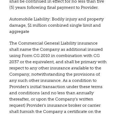
shall be continued in effect for no less than five
(5) years following final payment to Provider.
Automobile Liability: Bodily injury and property
damage, $1 million combined single limit and
aggregate
The Commercial General Liability insurance
shall name the Company as additional insured
using Form CG 2010 in combination with CG
2037 or the equivalent, and shall be primary with
respect to any other insurance available to the
Company, notwithstanding the provisions of
any such other insurance. As a condition to
Provider’s initial transaction under these terms
and conditions (and no less than annually
thereafter, or upon the Company’s written
request) Provider’s insurance broker or carrier
shall furnish the Company a certificate on the