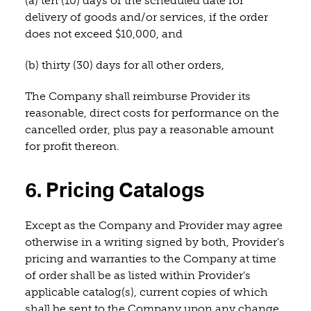
(a) ten (10) days of the scheduled date for
delivery of goods and/or services, if the order
does not exceed $10,000, and
(b) thirty (30) days for all other orders,
The Company shall reimburse Provider its
reasonable, direct costs for performance on the
cancelled order, plus pay a reasonable amount
for profit thereon.
6. Pricing Catalogs
Except as the Company and Provider may agree
otherwise in a writing signed by both, Provider’s
pricing and warranties to the Company at time
of order shall be as listed within Provider’s
applicable catalog(s), current copies of which
shall be sent to the Company upon any change