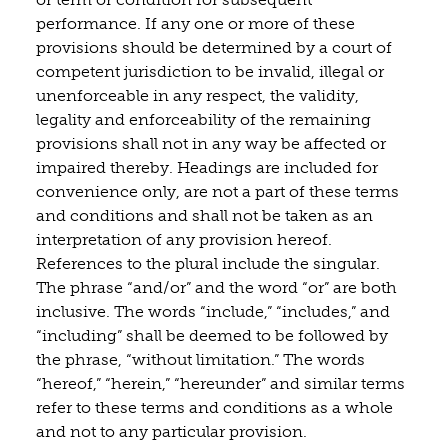
performance. If any one or more of these
provisions should be determined by a court of
competent jurisdiction to be invalid, illegal or
unenforceable in any respect, the validity,
legality and enforceability of the remaining
provisions shall not in any way be affected or
impaired thereby. Headings are included for
convenience only, are not a part of these terms
and conditions and shall not be taken as an
interpretation of any provision hereof.
References to the plural include the singular.
The phrase “and/or” and the word “or” are both
inclusive. The words “include,” “includes,” and
“including” shall be deemed to be followed by
the phrase, “without limitation.” The words
“hereof,” “herein,” “hereunder” and similar terms
refer to these terms and conditions as a whole
and not to any particular provision.