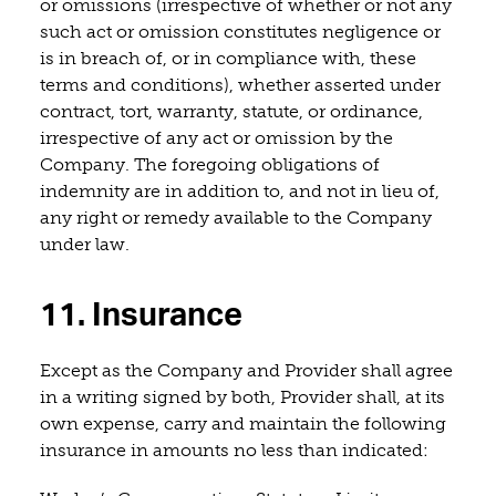
or omissions (irrespective of whether or not any
such act or omission constitutes negligence or
is in breach of, or in compliance with, these
terms and conditions), whether asserted under
contract, tort, warranty, statute, or ordinance,
irrespective of any act or omission by the
Company. The foregoing obligations of
indemnity are in addition to, and not in lieu of,
any right or remedy available to the Company
under law.
11. Insurance
Except as the Company and Provider shall agree
in a writing signed by both, Provider shall, at its
own expense, carry and maintain the following
insurance in amounts no less than indicated: