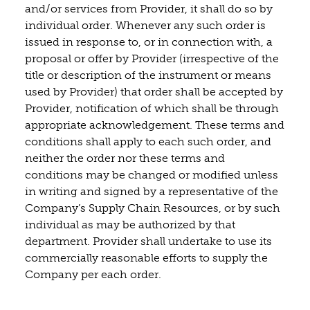
and/or services from Provider, it shall do so by
individual order. Whenever any such order is
issued in response to, or in connection with, a
proposal or offer by Provider (irrespective of the
title or description of the instrument or means
used by Provider) that order shall be accepted by
Provider, notification of which shall be through
appropriate acknowledgement. These terms and
conditions shall apply to each such order, and
neither the order nor these terms and
conditions may be changed or modified unless
in writing and signed by a representative of the
Company’s Supply Chain Resources, or by such
individual as may be authorized by that
department. Provider shall undertake to use its
commercially reasonable efforts to supply the
Company per each order.