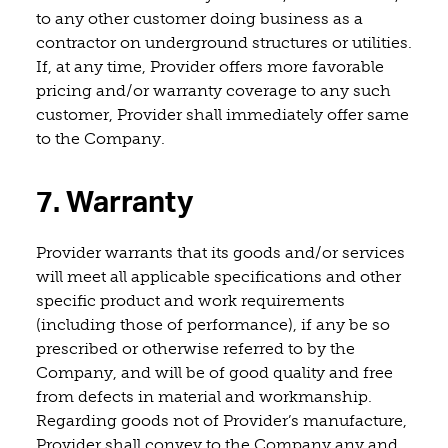
to any other customer doing business as a
contractor on underground structures or utilities.
If, at any time, Provider offers more favorable
pricing and/or warranty coverage to any such
customer, Provider shall immediately offer same
to the Company.
7. Warranty
Provider warrants that its goods and/or services
will meet all applicable specifications and other
specific product and work requirements
(including those of performance), if any be so
prescribed or otherwise referred to by the
Company, and will be of good quality and free
from defects in material and workmanship.
Regarding goods not of Provider’s manufacture,
Provider shall convey to the Company any and