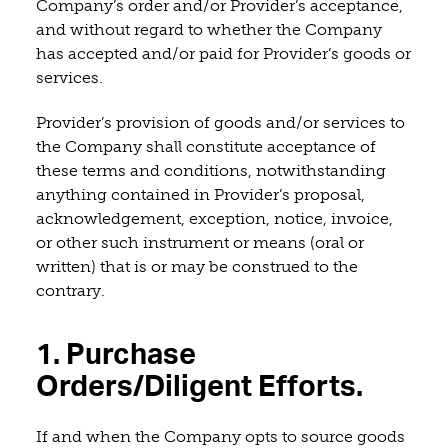
Company’s order and/or Provider’s acceptance,
and without regard to whether the Company
has accepted and/or paid for Provider’s goods or
services.
Provider’s provision of goods and/or services to
the Company shall constitute acceptance of
these terms and conditions, notwithstanding
anything contained in Provider’s proposal,
acknowledgement, exception, notice, invoice,
or other such instrument or means (oral or
written) that is or may be construed to the
contrary.
1. Purchase
Orders/Diligent Efforts.
If and when the Company opts to source goods