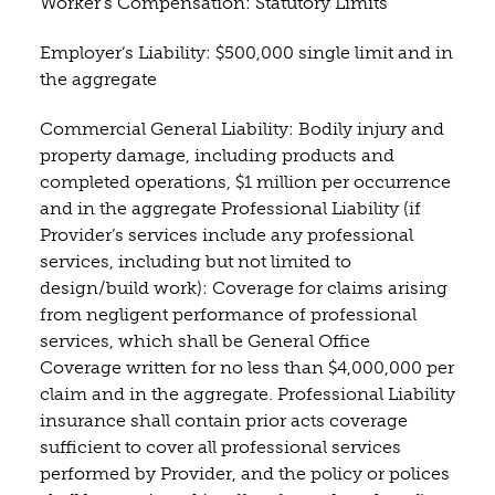
Worker’s Compensation: Statutory Limits
Employer’s Liability: $500,000 single limit and in
the aggregate
Commercial General Liability: Bodily injury and
property damage, including products and
completed operations, $1 million per occurrence
and in the aggregate Professional Liability (if
Provider’s services include any professional
services, including but not limited to
design/build work): Coverage for claims arising
from negligent performance of professional
services, which shall be General Office
Coverage written for no less than $4,000,000 per
claim and in the aggregate. Professional Liability
insurance shall contain prior acts coverage
sufficient to cover all professional services
performed by Provider, and the policy or polices