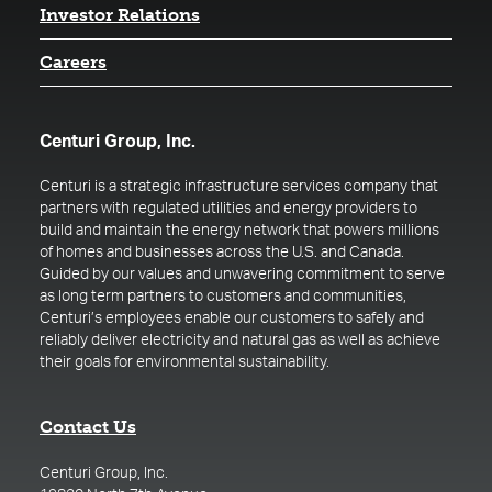
(opens in a new tab)
Investor Relations
Careers
Centuri Group, Inc.
Centuri is a strategic infrastructure services company that
partners with regulated utilities and energy providers to
build and maintain the energy network that powers millions
of homes and businesses across the U.S. and Canada.
Guided by our values and unwavering commitment to serve
as long term partners to customers and communities,
Centuri’s employees enable our customers to safely and
reliably deliver electricity and natural gas as well as achieve
their goals for environmental sustainability.
Contact Us
Centuri Group, Inc.