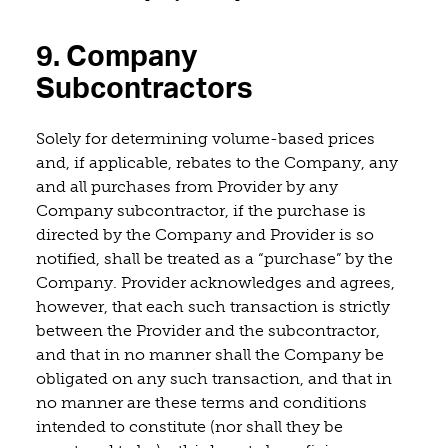
9. Company
Subcontractors
Solely for determining volume-based prices
and, if applicable, rebates to the Company, any
and all purchases from Provider by any
Company subcontractor, if the purchase is
directed by the Company and Provider is so
notified, shall be treated as a “purchase” by the
Company. Provider acknowledges and agrees,
however, that each such transaction is strictly
between the Provider and the subcontractor,
and that in no manner shall the Company be
obligated on any such transaction, and that in
no manner are these terms and conditions
intended to constitute (nor shall they be