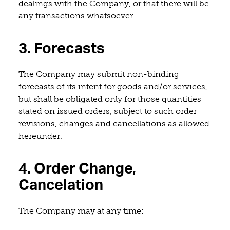
dealings with the Company, or that there will be
any transactions whatsoever.
3. Forecasts
The Company may submit non-binding
forecasts of its intent for goods and/or services,
but shall be obligated only for those quantities
stated on issued orders, subject to such order
revisions, changes and cancellations as allowed
hereunder.
4. Order Change,
Cancelation
The Company may at any time: