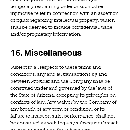
temporary restraining order or such other
injunctive relief in connection with an assertion
of rights regarding intellectual property, which
shall be deemed to include confidential, trade
and/or proprietary information.
16. Miscellaneous
Subject in all respects to these terms and
conditions, any and all transactions by and
between Provider and the Company shall be
construed under and governed by the laws of
the State of Arizona, excepting its principles on
conflicts of law. Any waiver by the Company of
any breach of any term or condition, or its
failure to insist on strict performance, shall not
be construed as waiving any subsequent breach
or term or condition for subsequent