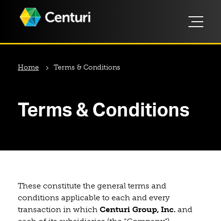
Home
Terms & Conditions
Terms & Conditions
These constitute the general terms and
conditions applicable to each and every
transaction in which
Centuri Group, Inc.
and