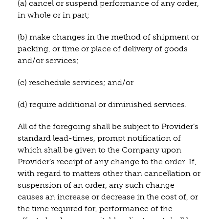
(a) cancel or suspend performance of any order,
in whole or in part;
(b) make changes in the method of shipment or
packing, or time or place of delivery of goods
and/or services;
(c) reschedule services; and/or
(d) require additional or diminished services.
All of the foregoing shall be subject to Provider’s
standard lead-times, prompt notification of
which shall be given to the Company upon
Provider’s receipt of any change to the order. If,
with regard to matters other than cancellation or
suspension of an order, any such change
causes an increase or decrease in the cost of, or
the time required for, performance of the