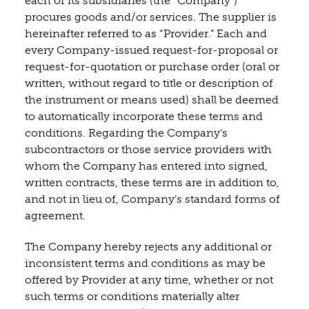
each of its subsidiaries (the “Company”)
procures goods and/or services. The supplier is
hereinafter referred to as “Provider.” Each and
every Company-issued request-for-proposal or
request-for-quotation or purchase order (oral or
written, without regard to title or description of
the instrument or means used) shall be deemed
to automatically incorporate these terms and
conditions. Regarding the Company’s
subcontractors or those service providers with
whom the Company has entered into signed,
written contracts, these terms are in addition to,
and not in lieu of, Company’s standard forms of
agreement.
The Company hereby rejects any additional or
inconsistent terms and conditions as may be
offered by Provider at any time, whether or not
such terms or conditions materially alter