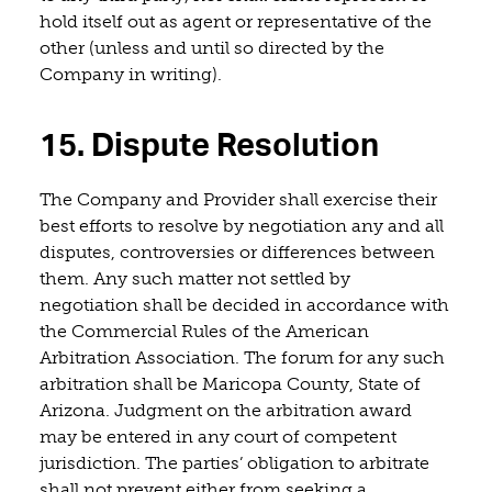
hold itself out as agent or representative of the
other (unless and until so directed by the
Company in writing).
15. Dispute Resolution
The Company and Provider shall exercise their
best efforts to resolve by negotiation any and all
disputes, controversies or differences between
them. Any such matter not settled by
negotiation shall be decided in accordance with
the Commercial Rules of the American
Arbitration Association. The forum for any such
arbitration shall be Maricopa County, State of
Arizona. Judgment on the arbitration award
may be entered in any court of competent
jurisdiction. The parties’ obligation to arbitrate
shall not prevent either from seeking a