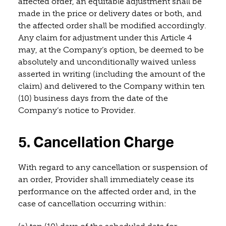
affected order, an equitable adjustment shall be
made in the price or delivery dates or both, and
the affected order shall be modified accordingly.
Any claim for adjustment under this Article 4
may, at the Company’s option, be deemed to be
absolutely and unconditionally waived unless
asserted in writing (including the amount of the
claim) and delivered to the Company within ten
(10) business days from the date of the
Company’s notice to Provider.
5. Cancellation Charge
With regard to any cancellation or suspension of
an order, Provider shall immediately cease its
performance on the affected order and, in the
case of cancellation occurring within: