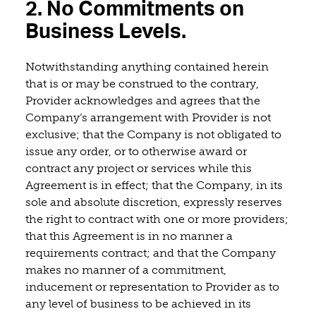
2. No Commitments on
Business Levels.
Notwithstanding anything contained herein
that is or may be construed to the contrary,
Provider acknowledges and agrees that the
Company’s arrangement with Provider is not
exclusive; that the Company is not obligated to
issue any order, or to otherwise award or
contract any project or services while this
Agreement is in effect; that the Company, in its
sole and absolute discretion, expressly reserves
the right to contract with one or more providers;
that this Agreement is in no manner a
requirements contract; and that the Company
makes no manner of a commitment,
inducement or representation to Provider as to
any level of business to be achieved in its