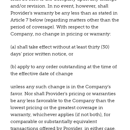
and/or revision. In no event, however, shall
Provider’s warranty be any less than as stated in
Article 7 below (regarding matters other than the
period of coverage). With respect to the
Company, no change in pricing or warranty:
(a) shall take effect without at least thirty (30)
days’ prior written notice, or
(b) apply to any order outstanding at the time of
the effective date of change
unless any such change is in the Company’s
favor. Nor shall Provider’s pricing or warranties
be any less favorable to the Company than the
lowest pricing or the greatest coverage in
warranty, whichever applies (if not both), for
comparable or substantially equivalent
transactions offered by Provider, in either case,