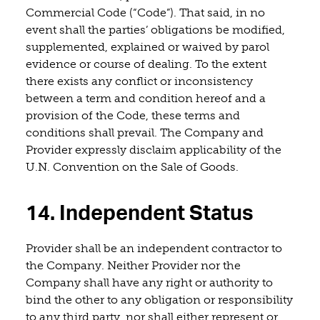
Commercial Code (“Code”). That said, in no
event shall the parties’ obligations be modified,
supplemented, explained or waived by parol
evidence or course of dealing. To the extent
there exists any conflict or inconsistency
between a term and condition hereof and a
provision of the Code, these terms and
conditions shall prevail. The Company and
Provider expressly disclaim applicability of the
U.N. Convention on the Sale of Goods.
14. Independent Status
Provider shall be an independent contractor to
the Company. Neither Provider nor the
Company shall have any right or authority to
bind the other to any obligation or responsibility
to any third party, nor shall either represent or