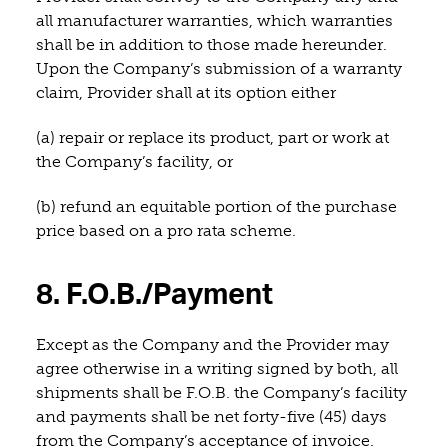
all manufacturer warranties, which warranties
shall be in addition to those made hereunder.
Upon the Company’s submission of a warranty
claim, Provider shall at its option either
(a) repair or replace its product, part or work at
the Company’s facility, or
(b) refund an equitable portion of the purchase
price based on a pro rata scheme.
8. F.O.B./Payment
Except as the Company and the Provider may
agree otherwise in a writing signed by both, all
shipments shall be F.O.B. the Company’s facility
and payments shall be net forty-five (45) days
from the Company’s acceptance of invoice.