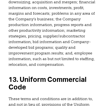
downsizing, acquisition and mergers; financial
information on costs, investments, profit,
margins and forecasts; problems in any area of
the Company’s business; the Company
production information, progress reports and
other productivity information; marketing
strategies, pricing, supplier/subcontractor
information, bid information and Company-
developed bid programs; quality and
improvement program results; and, employee
information, such as but not limited to staffing,
relocation, and compensation.
13. Uniform Commercial
Code
These terms and conditions are in addition to,
and not in lieu of, provisions of the Uniform