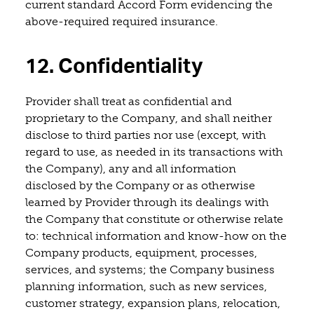
current standard Accord Form evidencing the
above-required required insurance.
12. Confidentiality
Provider shall treat as confidential and
proprietary to the Company, and shall neither
disclose to third parties nor use (except, with
regard to use, as needed in its transactions with
the Company), any and all information
disclosed by the Company or as otherwise
learned by Provider through its dealings with
the Company that constitute or otherwise relate
to: technical information and know-how on the
Company products, equipment, processes,
services, and systems; the Company business
planning information, such as new services,
customer strategy, expansion plans, relocation,