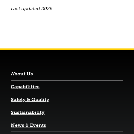
Last updated 2026
About Us
Capabilities
Safety & Quality
Sustainability
News & Events