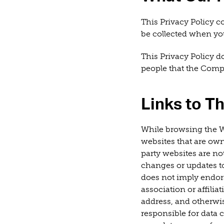
This Privacy Policy c
be collected when you
This Privacy Policy d
people that the Com
Links to Th
While browsing the W
websites that are ow
party websites are not
changes or updates to
does not imply endors
association or affilia
address, and otherwis
responsible for data 