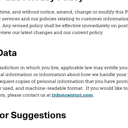
time, and without notice, amend, change or modify this Pr
r services and our policies relating to customer informatio
. Any revised policy shall be effective immediately on post
review our latest changes and our current policy.
Data
sdiction in which you live, applicable law may entitle you 
nal information or information about how we handle your
equest copies of personal information that you have provi
 used, and machine-readable format. If you would like to
(opens in a new
ts, please contact us at
info@centuri.com
.
or Suggestions