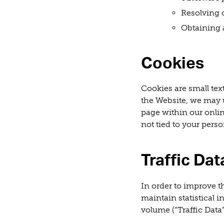
Resolving 
Obtaining 
Cookies
Cookies are small tex
the Website, we may u
page within our onlin
not tied to your pers
Traffic Dat
In order to improve th
maintain statistical 
volume (“Traffic Data”