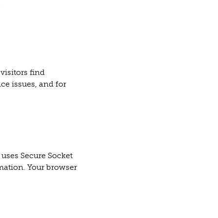
;
visitors find
ce issues, and for
 uses Secure Socket
rmation. Your browser