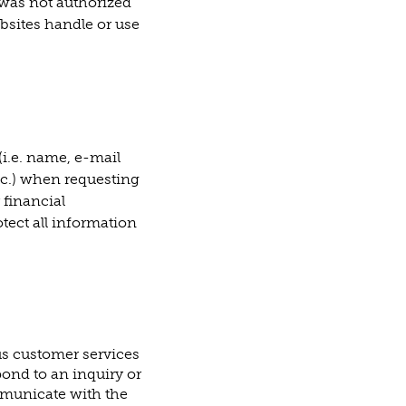
e was not authorized
bsites handle or use
i.e. name, e-mail
tc.) when requesting
 financial
tect all information
us customer services
pond to an inquiry or
mmunicate with the