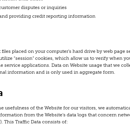
customer disputes or inquiries
and providing credit reporting information
t files placed on your computer’s hard drive by web page s
tilize “session” cookies, which allow us to verify when yo
e service applications. Data on Website usage that we coll
onal information and is only used in aggregate form.
a
e usefulness of the Website for our visitors, we automatica
information from the Website’s data logs that concern netwo
). This Traffic Data consists of: