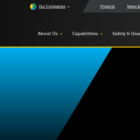
Our Companies
Projects
News &
About Us
Capabilities
Safety & Qua