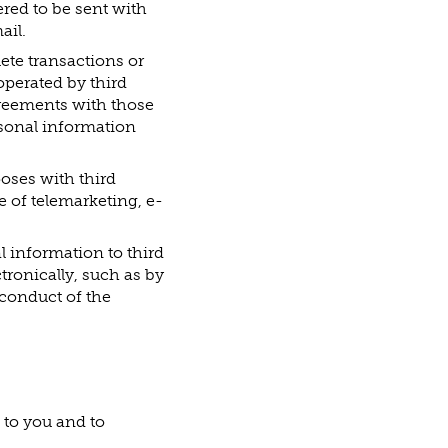
red to be sent with
ail.
lete transactions or
operated by third
agreements with those
rsonal information
oses with third
e of telemarketing, e-
l information to third
ronically, such as by
 conduct of the
 to you and to