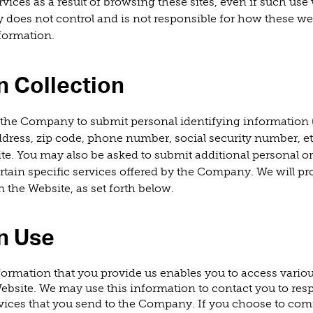
rvices as a result of browsing these sites, even if such us
does not control and is not responsible for how these we
formation.
n Collection
the Company to submit personal identifying information (
address, zip code, phone number, social security number, e
te. You may also be asked to submit additional personal or
rtain specific services offered by the Company. We will pro
 the Website, as set forth below.
n Use
formation that you provide us enables you to access vario
ebsite. We may use this information to contact you to res
ervices that you send to the Company. If you choose to co