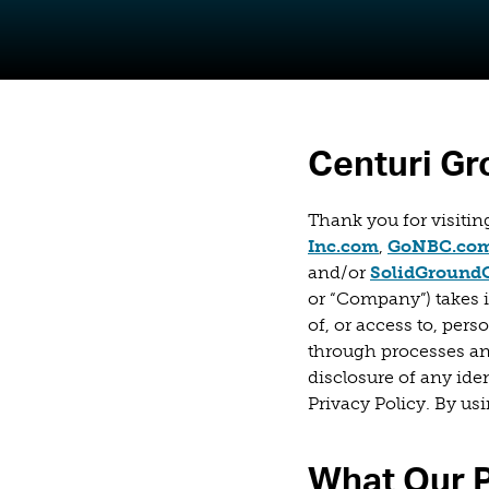
Centuri Gr
Thank you for visiti
(opens in a 
Inc.com
,
GoNBC.co
and/or
SolidGround
or “Company”) takes i
of, or access to, per
through processes and
disclosure of any ide
Privacy Policy. By us
What Our P