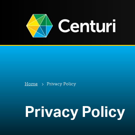
Home
Privacy Policy
Privacy Policy