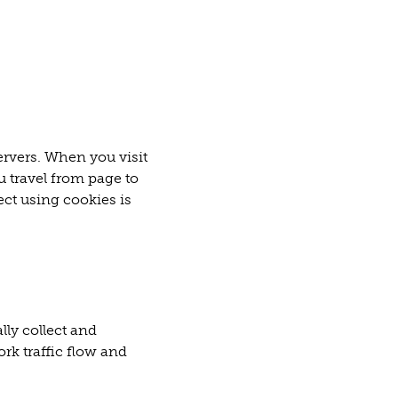
ervers. When you visit
u travel from page to
ect using cookies is
lly collect and
rk traffic flow and