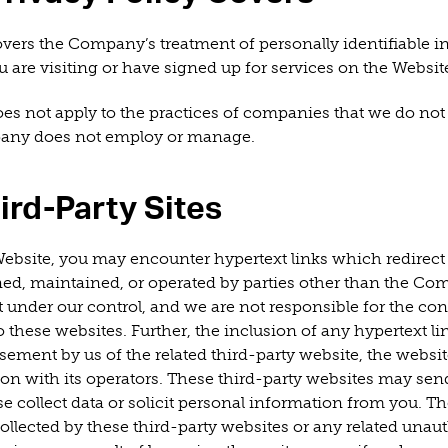
overs the Company’s treatment of personally identifiable 
 are visiting or have signed up for services on the Websit
oes not apply to the practices of companies that we do not
pany does not employ or manage.
ird-Party Sites
ebsite, you may encounter hypertext links which redirect 
ned, maintained, or operated by parties other than the Co
 under our control, and we are not responsible for the cont
 these websites. Further, the inclusion of any hypertext l
ement by us of the related third-party website, the websit
tion with its operators. These third-party websites may sen
e collect data or solicit personal information from you. 
collected by these third-party websites or any related unau