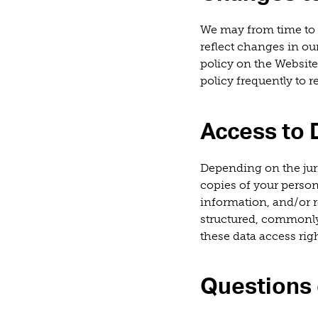
We may from time to 
reflect changes in ou
policy on the Website
policy frequently to 
Access to 
Depending on the juri
copies of your perso
information, and/or r
structured, commonly
these data access righ
Questions 