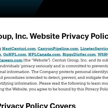
oup, Inc. Website Privacy Poli
(opens in a new
ng
NextCenturi.com
,
CanyonPipeline.com
,
LinetecServic
new tab)
(opens in a new tab)
(opens in a new tab)
(opens in a new tab)
(opens
m
,
GoNPL.com
,
NPLCanada.com
,
RiggsDistler.com
,
WSNC
(opens in a new tab)
Careers.com
(the “Website”). Centuri Group, Inc. and its subs
ndividuals’ privacy seriously and is committed to prevent
sonal information. The Company protects personal identify
 procedures intended to detect, prevent, and mitigate th
ntifying information. Please read the following to learn m
ing the Website, you agree to be bound by this Privacy Poli
rivacy Policy Covers