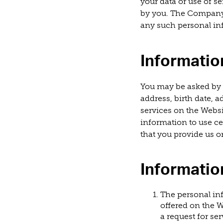
your data or use of se
by you. The Company 
any such personal in
Informatio
You may be asked by 
address, birth date, 
services on the Websi
information to use ce
that you provide us on
Informatio
The personal in
offered on the W
a request for s