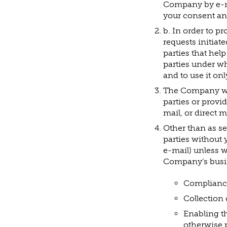
Company by e-ma
your consent an
b. In order to p
requests initiat
parties that hel
parties under wh
and to use it on
The Company will
parties or provi
mail, or direct ma
Other than as se
parties without 
e-mail) unless w
Company’s busine
Compliance 
Collection 
Enabling t
otherwise 