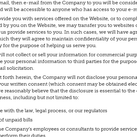
il, then e-mail from the Company to you will be conside
d will be accessible to anyone who has access to your e-m
rovide you with services offered on the Website, or to comp
ed by you on the Website, we may transfer you to websites 
p us provide services to you. In such cases, we will have 
ich they will agree to maintain confidentiality of your pe
ly for the purpose of helping us serve you.
 not collect or sell your information for commercial purp
de your personal information to third parties for the purpos
il solicitation.
t forth herein, the Company will not disclose your persona
your written consent (which consent may be obtained elect
e reasonably believe that the disclosure is essential to the
ss, including but not limited to:
with the law, legal process, or our regulators
of unpaid bills
he Company’s employees or consultants to provide service
perform their duties