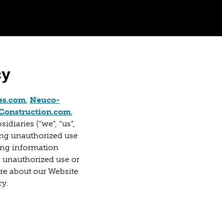
cy
 tab)
(opens in a new tab)
es.com
,
Neuco-
 in a new tab)
(opens in a new tab)
onstruction.com
,
idiaries (“we”, “us”,
ing unauthorized use
ing information
e unauthorized use or
ore about our Website
cy.