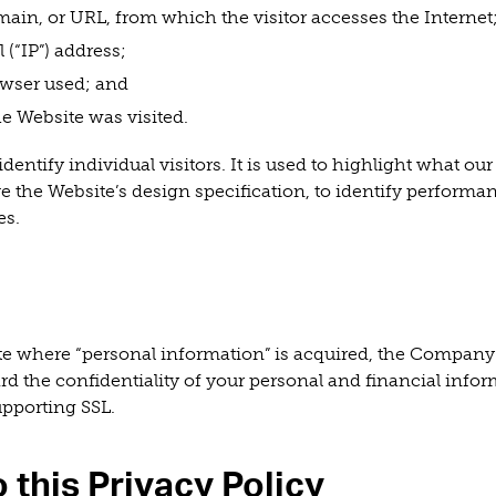
ain, or URL, from which the visitor accesses the Internet
 (“IP”) address;
wser used; and
e Website was visited.
dentify individual visitors. It is used to highlight what our 
ve the Website’s design specification, to identify performan
es.
ite where “personal information” is acquired, the Company
ard the confidentiality of your personal and financial info
upporting SSL.
 this Privacy Policy