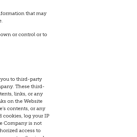
information that may
e.
 own or control or to
you to third-party
mpany. These third-
ents, links, or any
inks on the Website
e’s contents, or any
d cookies, log your IP
The Company is not
thorized access to