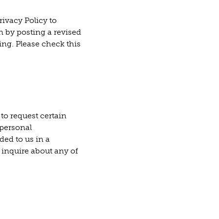
ivacy Policy to
n by posting a revised
ing. Please check this
to request certain
 personal
ded to us in a
 inquire about any of
 tab)