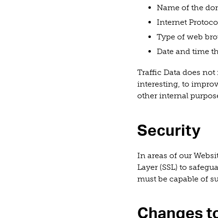
Name of the dom
Internet Protocol
Type of web bro
Date and time th
Traffic Data does not i
interesting, to impro
other internal purpos
Security
In areas of our Webs
Layer (SSL) to safegu
must be capable of s
Changes to