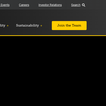
 Events
Careers
Investor Relations
Search
lity
Sustainability
Join the Team