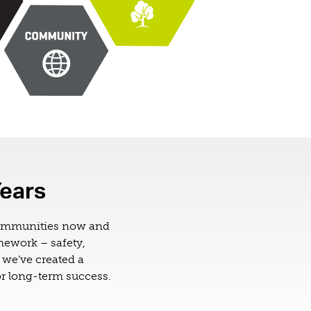
Years
communities now and
amework – safety,
we’ve created a
r long-term success.