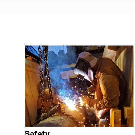
Safety