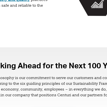
 safe and reliable to the
king Ahead for the Next 100 
losophy is our commitment to serve our customers and 
ring to the six guiding principles of our Sustainability Fr
, economy, community, employees – in everything we do, 
n our company that positions Centuri and our partners fo