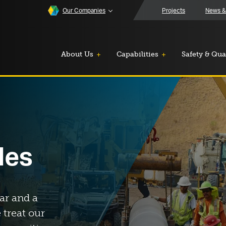
Our Companies
Projects
News &
About Us
Capabilities
Safety & Qua
les
ar and a
 treat our