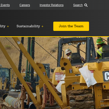
 Events
Careers
Investor Relations
Search
lity
Sustainability
Join the Team