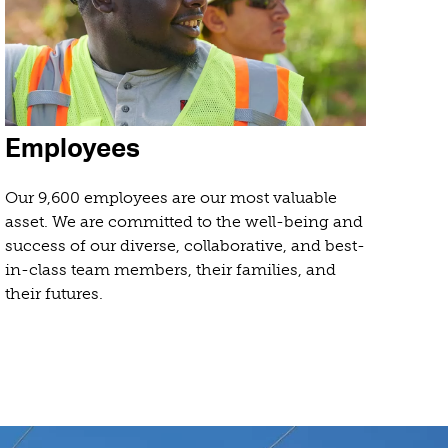
Employees
Our 9,600 employees are our most valuable
asset. We are committed to the well-being and
success of our diverse, collaborative, and best-
in-class team members, their families, and
their futures.