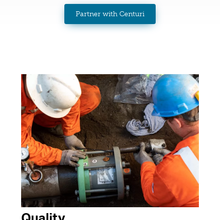
Partner with Centuri
Quality