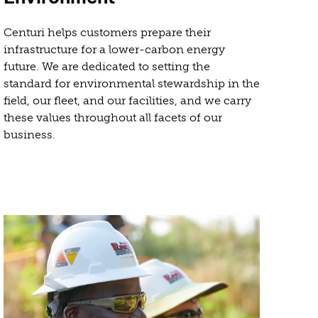
Centuri helps customers prepare their
infrastructure for a lower-carbon energy
future. We are dedicated to setting the
standard for environmental stewardship in the
field, our fleet, and our facilities, and we carry
these values throughout all facets of our
business.