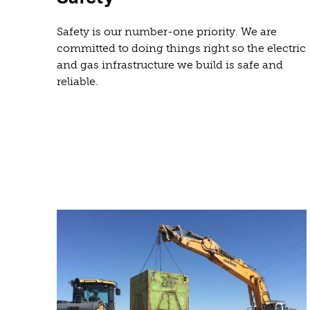
Safety is our number-one priority. We are
committed to doing things right so the electric
and gas infrastructure we build is safe and
reliable.