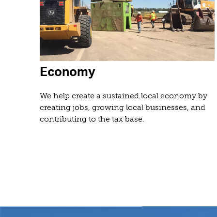
Economy
We help create a sustained local economy by
creating jobs, growing local businesses, and
contributing to the tax base.