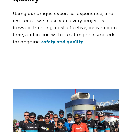
Using our unique expertise, experience, and
resources, we make sure every project is
forward-thinking, cost-effective, delivered on
time, and in line with our stringent standards
for ongoing
safety and quality
.