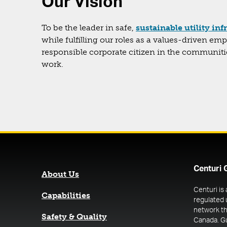
Our Vision
To be the leader in safe,
sustainable utility inf
while fulfilling our roles as a values-driven em
responsible corporate citizen in the communit
work.
Centuri 
About Us
Centuri is
Capabilities
regulated 
network th
Safety & Quality
Canada. G