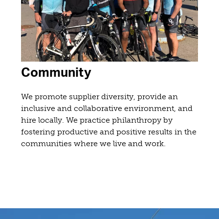
Community
We promote supplier diversity, provide an
inclusive and collaborative environment, and
hire locally. We practice philanthropy by
fostering productive and positive results in the
communities where we live and work.