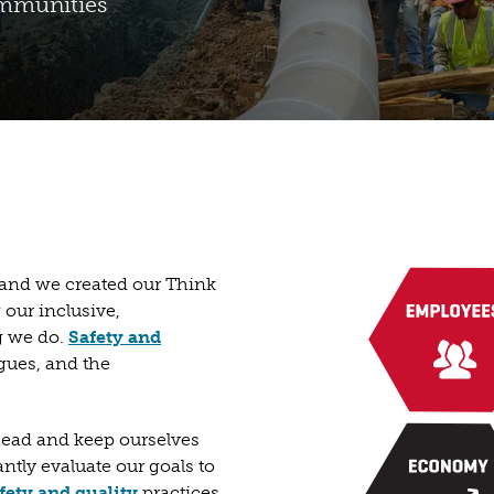
ommunities
, and we created our Think
 our inclusive,
ng we do.
Safety and
gues, and the
Ahead and keep ourselves
ntly evaluate our goals to
fety and quality
practices