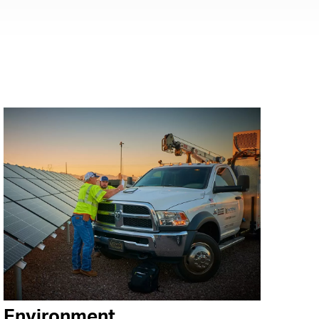
Environment