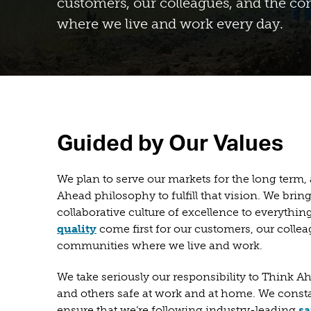
customers, our colleagues, and the c
where we live and work every day.
Guided by Our Values
We plan to serve our markets for the long term
Ahead philosophy to fulfill that vision. We bring
collaborative culture of excellence to everythi
quality
come first for our customers, our collea
communities where we live and work.
We take seriously our responsibility to Think 
and others safe at work and at home. We consta
ensure that we’re following industry-leading
sa