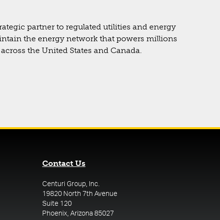
rategic partner to regulated utilities and energy
intain the energy network that powers millions
across the United States and Canada.
Contact Us
Centuri Group, Inc.
19820 North 7th Avenue
Suite 120
Phoenix, Arizona 85027