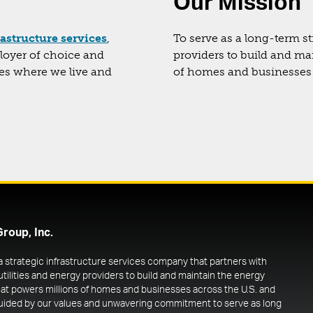
Our Mission
rastructure services
,
To serve as a long-term st
ployer of choice and
providers to build and ma
ies where we live and
of homes and businesses 
Group, Inc.
 a strategic infrastructure services company that partners with
utilities and energy providers to build and maintain the energy
at powers millions of homes and businesses across the U.S. and
uided by our values and unwavering commitment to serve as long