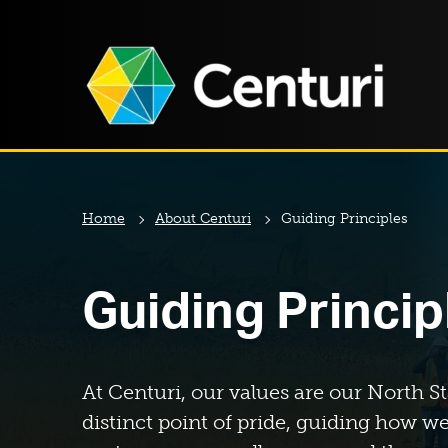
Home
About Centuri
Guiding Principles
Guiding Princip
At Centuri, our values are our North St
distinct point of pride, guiding how we