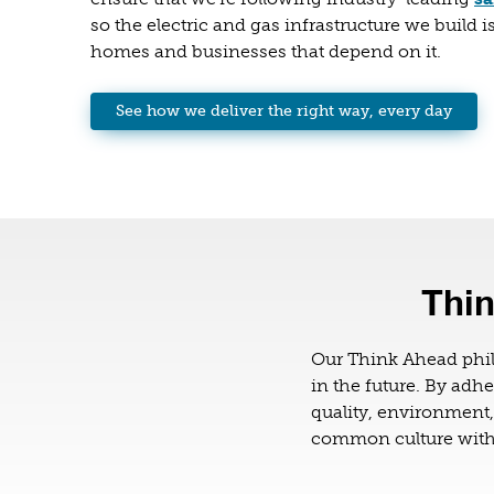
so the electric and gas infrastructure we build is
homes and businesses that depend on it.
See how we deliver the right way, every day
Thin
Our Think Ahead phi
in the future. By adhe
quality, environment
common culture withi