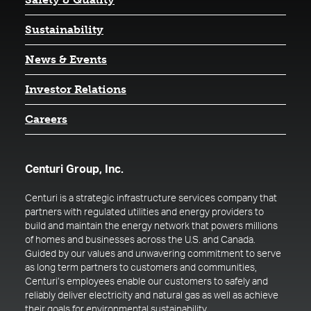
Sustainability
News & Events
(opens in a new tab)
Investor Relations
Careers
Centuri Group, Inc.
Centuri is a strategic infrastructure services company that
partners with regulated utilities and energy providers to
build and maintain the energy network that powers millions
of homes and businesses across the U.S. and Canada.
Guided by our values and unwavering commitment to serve
as long term partners to customers and communities,
Centuri’s employees enable our customers to safely and
reliably deliver electricity and natural gas as well as achieve
their goals for environmental sustainability.