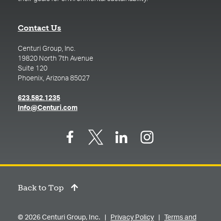
Contact Us
Centuri Group, Inc.
19820 North 7th Avenue
Suite 120
Phoenix, Arizona 85027
(opens in a new tab)
623.582.1235
(opens in a new tab)
Info@Centuri.com
Back to Top
© 2026 Centuri Group, Inc. |
Privacy Policy
|
Terms and