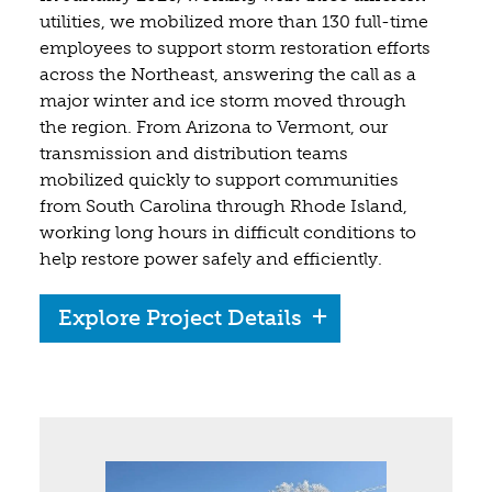
utilities, we mobilized more than 130 full-time
employees to support storm restoration efforts
across the Northeast, answering the call as a
major winter and ice storm moved through
the region. From Arizona to Vermont, our
transmission and distribution teams
mobilized quickly to support communities
from South Carolina through Rhode Island,
working long hours in difficult conditions to
help restore power safely and efficiently.
Explore Project Details