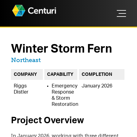
Winter Storm Fern
Located in
Northeast
COMPANY
CAPABILITY
COMPLETION
Riggs
Emergency
January 2026
Distler
Response
& Storm
Restoration
Project Overview
In January 2026, working with three different