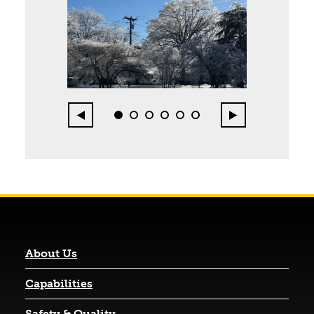
Page 1 of 6
Previous
Next
0
1
2
3
4
5
About Us
Capabilities
Safety & Quality