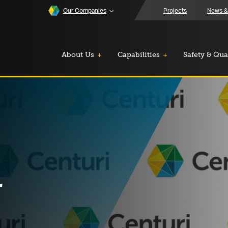
Our Companies
Projects
News &
About Us
Capabilities
Safety & Qua
r