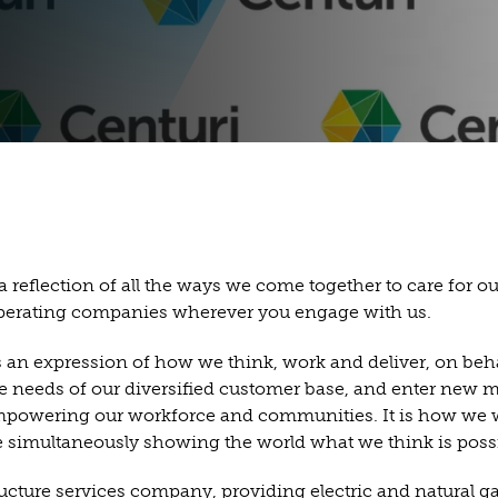
 a reflection of all the ways we come together to care for 
 operating companies wherever you engage with us.
is an expression of how we think, work and deliver, on beh
eeds of our diversified customer base, and enter new marke
mpowering our workforce and communities. It is how we will
 simultaneously showing the world what we think is possib
ucture services company, providing electric and natural gas