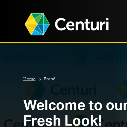
Home
Brand
Welcome to ou
Fresh Look!