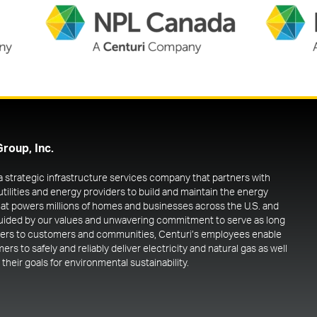
Group, Inc.
 a strategic infrastructure services company that partners with
utilities and energy providers to build and maintain the energy
at powers millions of homes and businesses across the U.S. and
uided by our values and unwavering commitment to serve as long
ners to customers and communities, Centuri’s employees enable
rs to safely and reliably deliver electricity and natural gas as well
their goals for environmental sustainability.