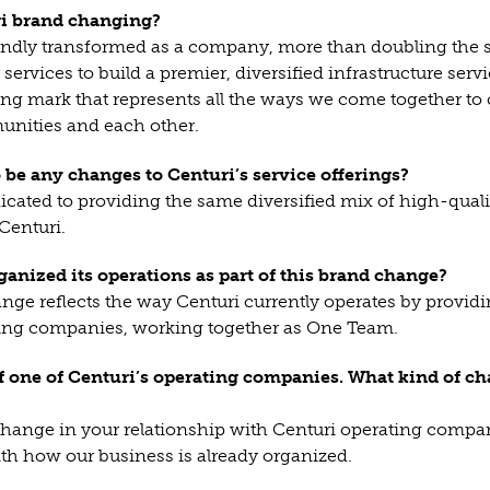
ri brand changing?
undly transformed as a company, more than doubling the s
services to build a premier, diversified infrastructure se
ng mark that represents all the ways we come together to 
nities and each other.
o be any changes to Centuri’s service offerings?
cated to providing the same diversified mix of high-quali
Centuri.
ganized its operations as part of this brand change?
nge reflects the way Centuri currently operates by provid
ting companies, working together as One Team.
f one of Centuri’s operating companies. What kind of ch
 change in your relationship with Centuri operating compan
th how our business is already organized.