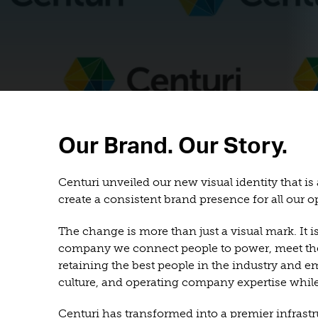
Our Brand. Our Story.
Centuri unveiled our new visual identity that is
create a consistent brand presence for all our
The change is more than just a visual mark. It 
company we connect people to power, meet the n
retaining the best people in the industry and e
culture, and operating company expertise while
Centuri has transformed into a premier infrastr