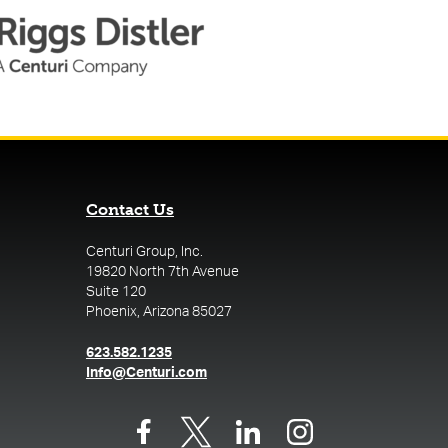
Contact Us
Centuri Group, Inc.
19820 North 7th Avenue
Suite 120
Phoenix, Arizona 85027
(opens in a new tab)
623.582.1235
(opens in a new tab)
Info@Centuri.com