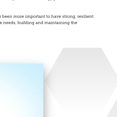
r been more important to have strong, resilient
ure needs, building and maintaining the