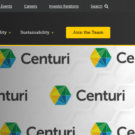
 Events
Careers
Investor Relations
Search
lity
Sustainability
Join the Team