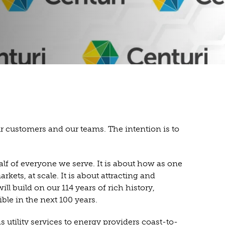
our customers and our teams. The intention is to
alf of everyone we serve. It is about how as one
ts, at scale. It is about attracting and
 build on our 114 years of rich history,
le in the next 100 years.
 utility services to energy providers coast-to-