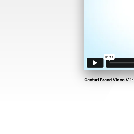
. Le
Centuri Brand Video
// 1