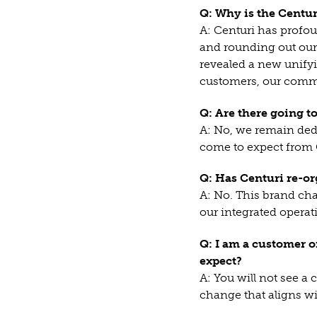
Q: Why is the Centu
A: Centuri has profo
and rounding out our 
revealed a new unifyi
customers, our commu
Q: Are there going t
A: No, we remain dedi
come to expect from 
Q: Has Centuri re-or
A: No. This brand cha
our integrated opera
Q: I am a customer o
expect?
A: You will not see a
change that aligns wi