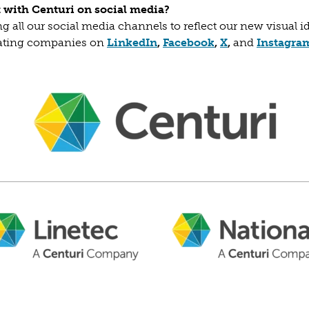
ct with Centuri on social media?
g all our social media channels to reflect our new visual i
(opens in a new tab)
(opens in a new t
(opens in a ne
rating companies on
LinkedIn
,
Facebook
,
X
,
and
Instagra