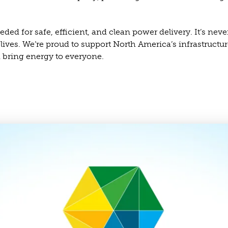
ed for safe, efficient, and clean power delivery. It’s neve
r lives. We’re proud to support North America’s infrastruct
 bring energy to everyone.