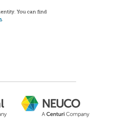
dentity. You can find
ab)
w tab)
(opens in a new tab)
m
.