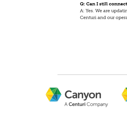
Q: Can I still conne
A: Yes. We are updatin
Centuri and our ope