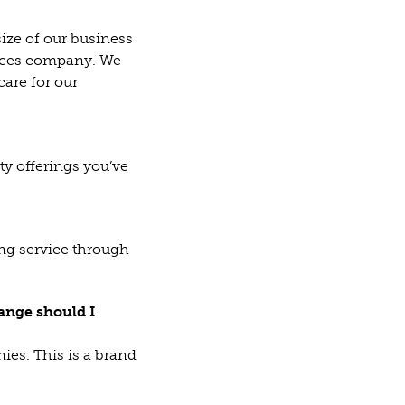
ize of our business
rvices company. We
care for our
ty offerings you’ve
ing service through
ange should I
ies. This is a brand