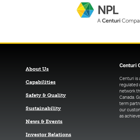
Centuri 
About Us
Centuri is
Capabilities
regulated 
network th
Safety & Quality
Canada. G
term part
Sustainability
our custome
as achieve 
News & Events
(opens in a new tab)
Investor Relations