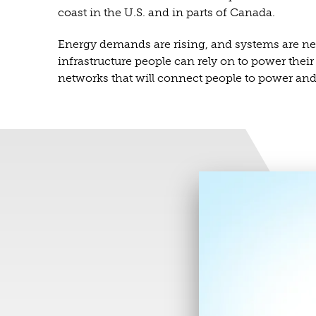
coast in the U.S. and in parts of Canada.
Energy demands are rising, and systems are need
infrastructure people can rely on to power thei
networks that will connect people to power and