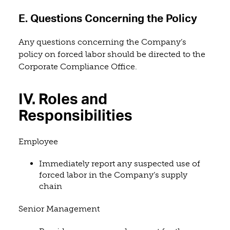
E. Questions Concerning the Policy
Any questions concerning the Company’s
policy on forced labor should be directed to the
Corporate Compliance Office.
IV. Roles and
Responsibilities
Employee
Immediately report any suspected use of
forced labor in the Company’s supply
chain
Senior Management