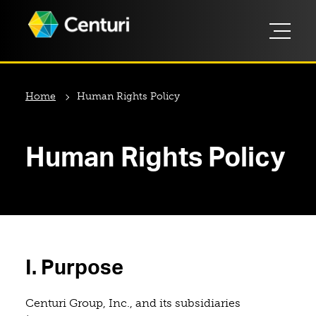
Home
Human Rights Policy
Human Rights Policy
I. Purpose
Centuri Group, Inc., and its subsidiaries