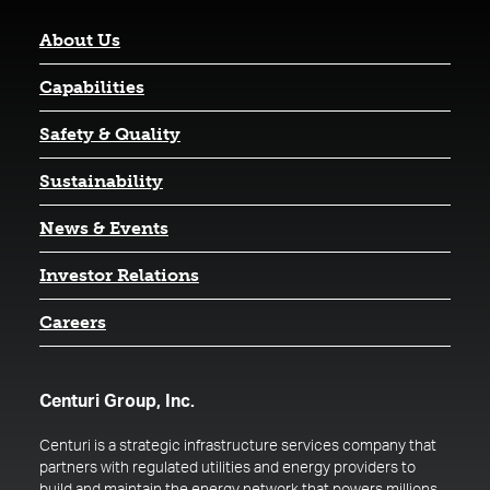
About Us
Capabilities
Safety & Quality
Sustainability
News & Events
(opens in a new tab)
Investor Relations
Careers
Centuri Group, Inc.
Centuri is a strategic infrastructure services company that
partners with regulated utilities and energy providers to