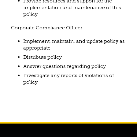
Provide resources and support for the
implementation and maintenance of this
policy
Corporate Compliance Officer
Implement, maintain, and update policy as
appropriate
Distribute policy
Answer questions regarding policy
Investigate any reports of violations of
policy