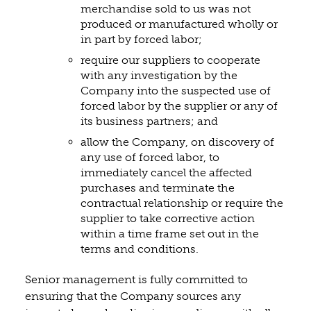
merchandise sold to us was not
produced or manufactured wholly or
in part by forced labor;
require our suppliers to cooperate
with any investigation by the
Company into the suspected use of
forced labor by the supplier or any of
its business partners; and
allow the Company, on discovery of
any use of forced labor, to
immediately cancel the affected
purchases and terminate the
contractual relationship or require the
supplier to take corrective action
within a time frame set out in the
terms and conditions.
Senior management is fully committed to
ensuring that the Company sources any