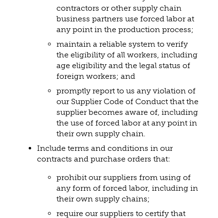
contractors or other supply chain
business partners use forced labor at
any point in the production process;
maintain a reliable system to verify
the eligibility of all workers, including
age eligibility and the legal status of
foreign workers; and
promptly report to us any violation of
our Supplier Code of Conduct that the
supplier becomes aware of, including
the use of forced labor at any point in
their own supply chain.
Include terms and conditions in our
contracts and purchase orders that:
prohibit our suppliers from using of
any form of forced labor, including in
their own supply chains;
require our suppliers to certify that