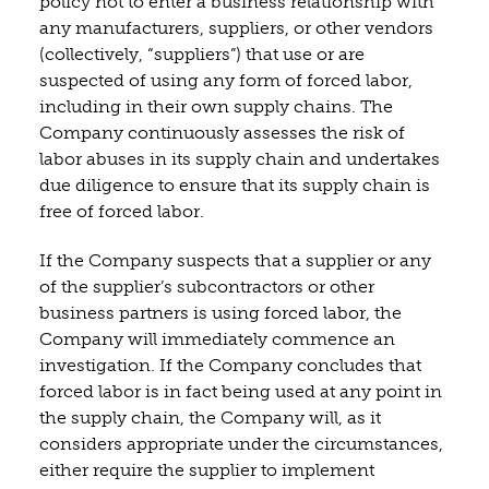
policy not to enter a business relationship with
any manufacturers, suppliers, or other vendors
(collectively, “suppliers”) that use or are
suspected of using any form of forced labor,
including in their own supply chains. The
Company continuously assesses the risk of
labor abuses in its supply chain and undertakes
due diligence to ensure that its supply chain is
free of forced labor.
If the Company suspects that a supplier or any
of the supplier’s subcontractors or other
business partners is using forced labor, the
Company will immediately commence an
investigation. If the Company concludes that
forced labor is in fact being used at any point in
the supply chain, the Company will, as it
considers appropriate under the circumstances,
either require the supplier to implement