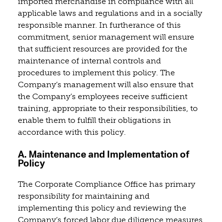
imported merchandise in compliance with all
applicable laws and regulations and in a socially
responsible manner. In furtherance of this
commitment, senior management will ensure
that sufficient resources are provided for the
maintenance of internal controls and
procedures to implement this policy. The
Company’s management will also ensure that
the Company’s employees receive sufficient
training, appropriate to their responsibilities, to
enable them to fulfill their obligations in
accordance with this policy.
A. Maintenance and Implementation of
Policy
The Corporate Compliance Office has primary
responsibility for maintaining and
implementing this policy and reviewing the
Company’s forced labor due diligence measures