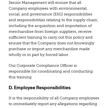
Senior Management will ensure that all
Company employees with environmental,
social, and governance (ESG) responsibilities
and responsibilities relating to the supply chain,
including the acquisition and importation of
merchandise from foreign suppliers, receive
sufficient training to carry out this policy and
ensure that the Company does not knowingly
purchase or import any merchandise made
wholly or in part by forced labor.
Our Corporate Compliance Officer is
responsible for coordinating and conducting
this training.
D. Employee Responsibilities
It is the responsibility of all Company employees
to immediately report any allegations regarding