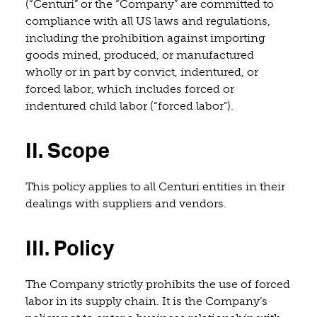
(“Centuri” or the “Company” are committed to
compliance with all US laws and regulations,
including the prohibition against importing
goods mined, produced, or manufactured
wholly or in part by convict, indentured, or
forced labor, which includes forced or
indentured child labor (“forced labor”).
II. Scope
This policy applies to all Centuri entities in their
dealings with suppliers and vendors.
III. Policy
Th
e Company strictly prohibits the use of forced
labor in its supply chain. It is the Company’s