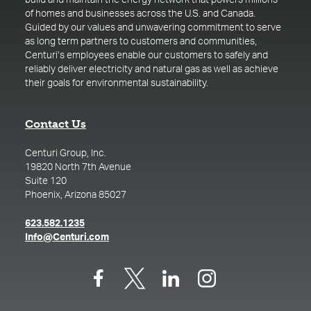
build and maintain the energy network that powers millions
of homes and businesses across the U.S. and Canada.
Guided by our values and unwavering commitment to serve
as long term partners to customers and communities,
Centuri’s employees enable our customers to safely and
reliably deliver electricity and natural gas as well as achieve
their goals for environmental sustainability.
Contact Us
Centuri Group, Inc.
19820 North 7th Avenue
Suite 120
Phoenix, Arizona 85027
(opens in a new tab)
623.582.1235
(opens in a new tab)
Info@Centuri.com