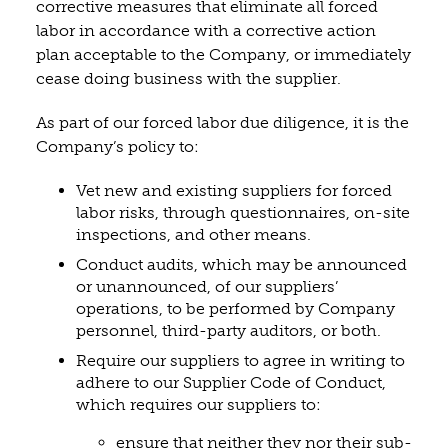
corrective measures that eliminate all forced
labor in accordance with a corrective action
plan acceptable to the Company, or immediately
cease doing business with the supplier.
As part of our forced labor due diligence, it is the
Company’s policy to:
Vet new and existing suppliers for forced
labor risks, through questionnaires, on-site
inspections, and other means.
Conduct audits, which may be announced
or unannounced, of our suppliers’
operations, to be performed by Company
personnel, third-party auditors, or both.
Require our suppliers to agree in writing to
adhere to our Supplier Code of Conduct,
which requires our suppliers to:
ensure that neither they nor their sub-