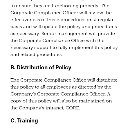
to ensure they are functioning properly. The
Corporate Compliance Officer will review the
effectiveness of these procedures on a regular
basis and will update the policy and procedures
as necessary. Senior management will provide
the Corporate Compliance Office with the
necessary support to fully implement this policy
and related procedures.
B. Distribution of Policy
The Corporate Compliance Office will distribute
this policy to all employees as directed by the
Company’s Corporate Compliance Officer. A
copy of this policy will also be maintained on
the Company’s intranet, CORE.
C. Training