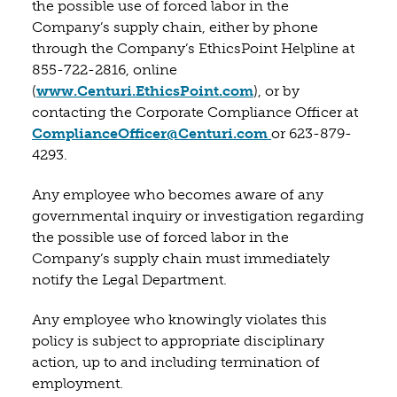
the possible use of forced labor in the
Company’s supply chain, either by phone
through the Company’s EthicsPoint Helpline at
855-722-2816, online
(opens in a new tab)
(
www.Centuri.EthicsPoint.com
), or by
contacting the Corporate Compliance Officer at
(opens in a new t
ComplianceOfficer@Centuri.com
or 623-879-
4293.
Any employee who becomes aware of any
governmental inquiry or investigation regarding
the possible use of forced labor in the
Company’s supply chain must immediately
notify the Legal Department.
Any employee who knowingly violates this
policy is subject to appropriate disciplinary
action, up to and including termination of
employment.