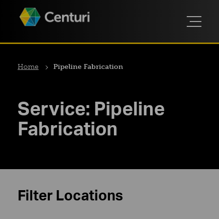
Home
Pipeline Fabrication
Service:
Pipeline
Fabrication
Filter Locations