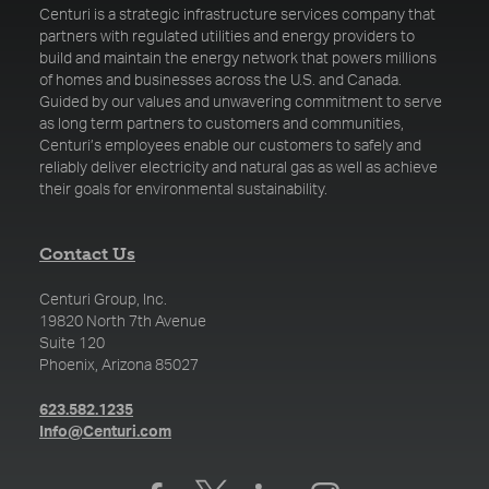
Centuri is a strategic infrastructure services company that
partners with regulated utilities and energy providers to
build and maintain the energy network that powers millions
of homes and businesses across the U.S. and Canada.
Guided by our values and unwavering commitment to serve
as long term partners to customers and communities,
Centuri’s employees enable our customers to safely and
reliably deliver electricity and natural gas as well as achieve
their goals for environmental sustainability.
Contact Us
Centuri Group, Inc.
19820 North 7th Avenue
Suite 120
Phoenix, Arizona 85027
(opens in a new tab)
623.582.1235
(opens in a new tab)
Info@Centuri.com