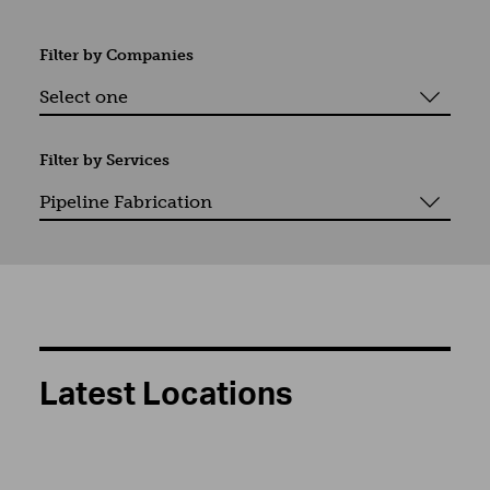
Filter by
Companies
Filter by
Services
Latest Locations