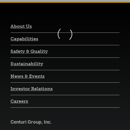
About Us
Capabilities
Safety & Quality
Sustainability
News & Events
(opens in a new tab)
Investor Relations
Careers
Centuri Group, Inc.