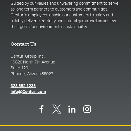
Guided by our values and unwavering commitment to serve
as long term partners to customers and communities,
Centuri’s employees enable our customers to safely and
reliably deliver electricity and natural gas as well as achieve
their goals for environmental sustainability.
Contact Us
Centuri Group, Inc.
19820 North 7th Avenue
Suite 120
Phoenix, Arizona 85027
(opens in a new tab)
623.582.1235
(opens in a new tab)
Info@Centuri.com