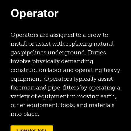
Operator
Operators are assigned to a crew to
install or assist with replacing natural
gas pipelines underground. Duties
involve physically demanding
construction labor and operating heavy
equipment. Operators typically assist
foreman and pipe-fitters by operating a
variety of equipment in moving earth,
other equipment, tools, and materials
into place.
(opens in a new tab)
Operator Jobs