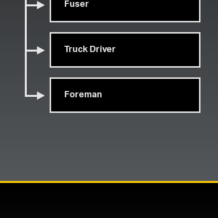
Fuser
Truck Driver
Foreman