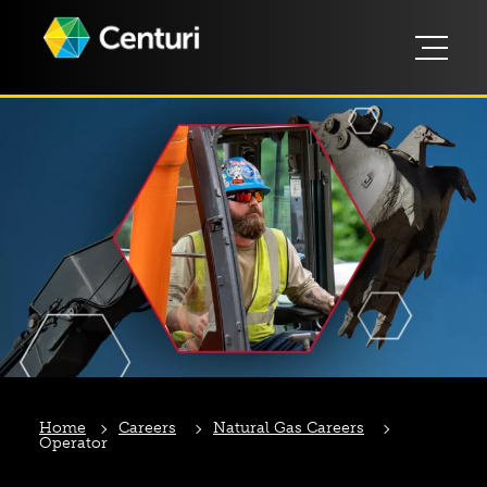
Home
Careers
Natural Gas Careers
Operator