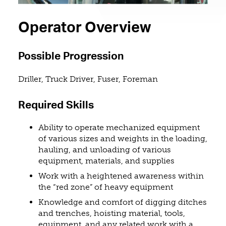
Operator Overview
Possible Progression
Driller, Truck Driver, Fuser, Foreman
Required Skills
Ability to operate mechanized equipment
of various sizes and weights in the loading,
hauling, and unloading of various
equipment, materials, and supplies
Work with a heightened awareness within
the “red zone” of heavy equipment
Knowledge and comfort of digging ditches
and trenches, hoisting material, tools,
equipment, and any related work with a