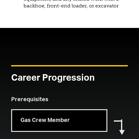
backhoe, front-end loader, or excavator
Career Progression
Prerequisites
Gas Crew Member