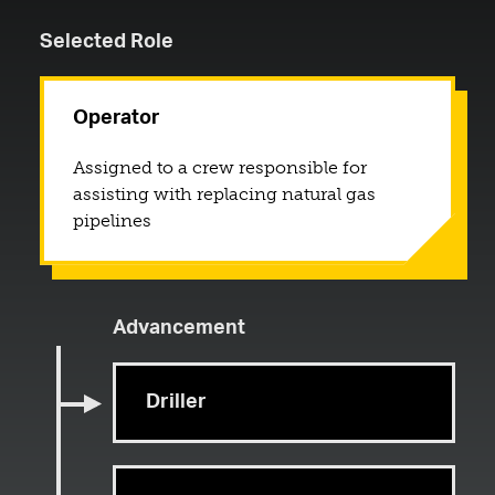
Selected Role
Operator
Assigned to a crew responsible for
assisting with replacing natural gas
pipelines
Advancement
Driller