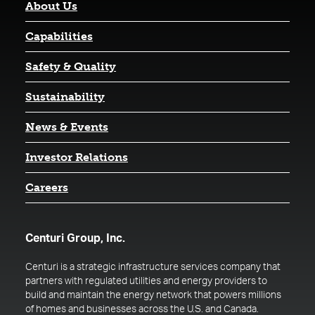
About Us
Capabilities
Safety & Quality
Sustainability
News & Events
(opens in a new tab)
Investor Relations
Careers
Centuri Group, Inc.
Centuri is a strategic infrastructure services company that
partners with regulated utilities and energy providers to
build and maintain the energy network that powers millions
of homes and businesses across the U.S. and Canada.