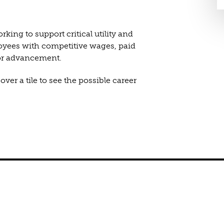
king to support critical utility and
loyees with competitive wages, paid
for advancement.
ver a tile to see the possible career