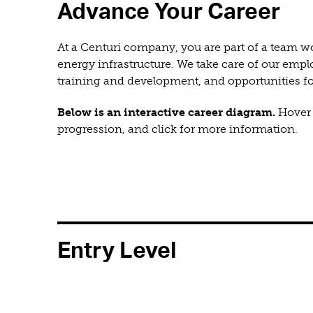
Advance Your Career
At a Centuri company, you are part of a team wor
energy infrastructure. We take care of our emp
training and development, and opportunities 
Below is an interactive career diagram.
Hover o
progression, and click for more information.
Entry Level