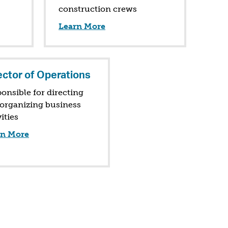
construction crews
Learn More
ector of Operations
onsible for directing
organizing business
vities
rn More