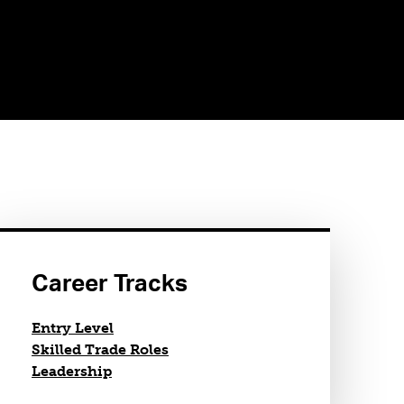
Career Tracks
Entry Level
Skilled Trade Roles
Leadership