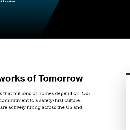
tworks of Tomorrow
s that millions of homes depend on. Our
ommitment to a safety-first culture,
are actively hiring across the US and