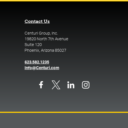
Contact Us
Centuri Group, Inc.
19820 North 7th Avenue
Suite 120
Phoenix, Arizona 85027
(opens in a new tab)
623.582.1235
(opens in a new tab)
Info@Centuri.com