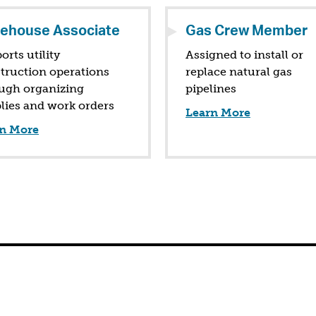
ehouse Associate
Gas Crew Member
orts utility
Assigned to install or
truction operations
replace natural gas
ugh organizing
pipelines
lies and work orders
Learn More
n More