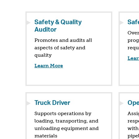
Safety & Quality
Safe
Auditor
Over
Promotes and audits all
prog
aspects of safety and
requ
quality
Lear
Learn More
Truck Driver
Ope
Supports operations by
Assi
loading, transporting, and
resp
unloading equipment and
with
materials
pipe