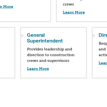
crews
n More
Learn More
General
Dir
Superintendent
Resp
Provides leadership and
and 
direction to construction
acti
crews and supervisors
Lea
Learn More