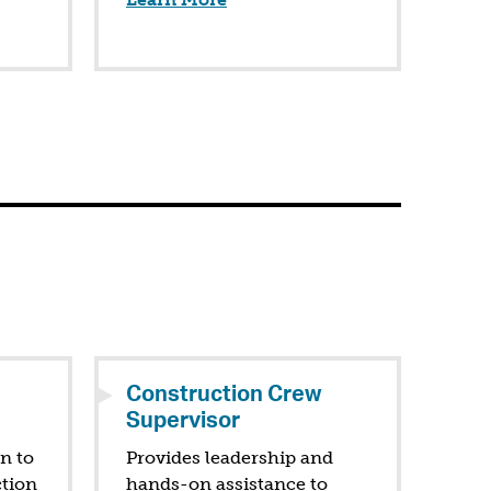
Construction Crew
Supervisor
on to
Provides leadership and
ction
hands-on assistance to