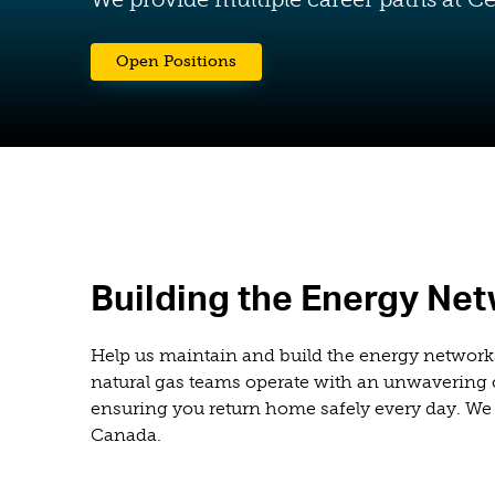
(opens in a new tab)
Open Positions
Building the Energy Ne
Help us maintain and build the energy network
natural gas teams operate with an unwavering c
ensuring you return home safely every day. We 
Canada.