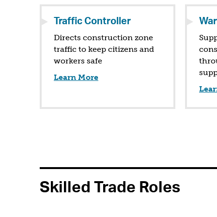
Traffic Controller
War
Directs construction zone
Supp
traffic to keep citizens and
cons
workers safe
thro
supp
Learn More
Lear
Skilled Trade Roles