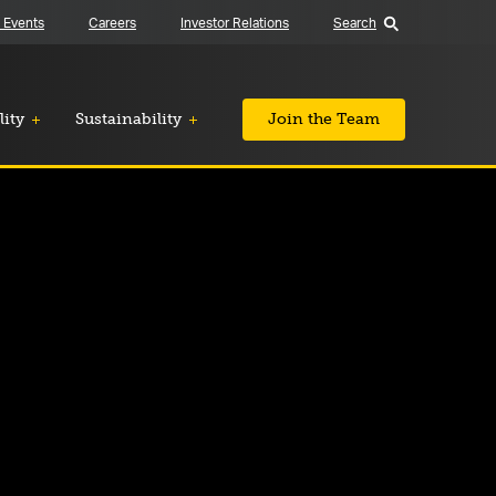
 Events
Careers
Investor Relations
Search
lity
Sustainability
Join the Team