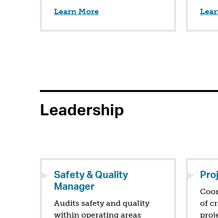
Learn More
Lear
Leadership
Safety & Quality
Pro
Manager
Coor
Audits safety and quality
of c
within operating areas
proj