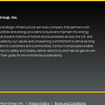
Group, Inc.
 a strategic infrastructure services company that partners with
utilities and energy providers to build and maintain the energy
at powers millions of homes and businesses across the U.S. and
uided by our values and unwavering commitment to serve as long
ners to customers and communities, Centuri’s employees enable
rs to safely and reliably deliver electricity and natural gas as well
their goals for environmental sustainability.
nturi Group, Inc. |
Privacy Policy
|
Terms and Conditions