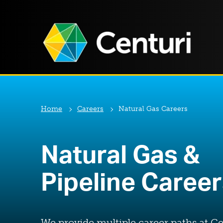
Home
Careers
Natural Gas Careers
Natural Gas &
Pipeline Caree
We provide multiple career paths at Ce