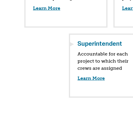
Learn More
Lear
Superintendent
Accountable for each
project to which their
crews are assigned
Learn More