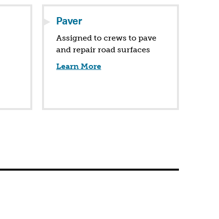
Paver
Assigned to crews to pave
and repair road surfaces
Learn More