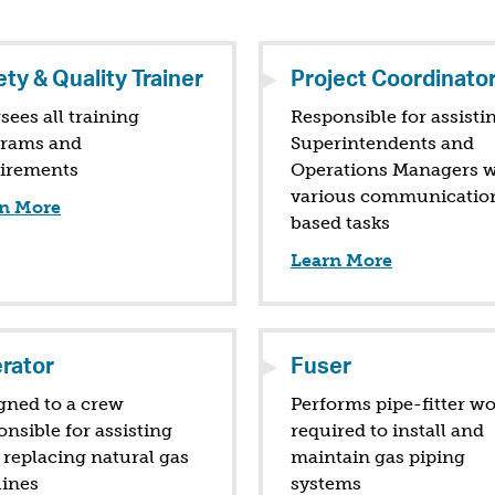
ty & Quality Trainer
Project Coordinato
sees all training
Responsible for assisti
rams and
Superintendents and
irements
Operations Managers w
various communicatio
n More
based tasks
Learn More
rator
Fuser
gned to a crew
Performs pipe-fitter w
onsible for assisting
required to install and
 replacing natural gas
maintain gas piping
lines
systems