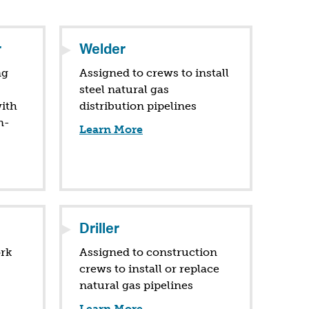
r
Welder
ng
Assigned to crews to install
steel natural gas
ith
distribution pipelines
n-
Learn More
Driller
ork
Assigned to construction
crews to install or replace
natural gas pipelines
Learn More