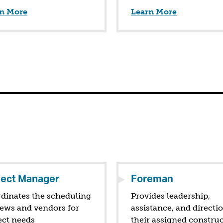
n More
Learn More
ject Manager
Foreman
dinates the scheduling
Provides leadership,
rews and vendors for
assistance, and directi
ect needs
their assigned constru