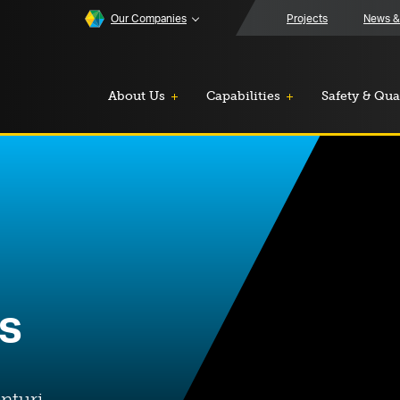
Our Companies
Projects
News &
About Us
Capabilities
Safety & Qua
rs
nturi.