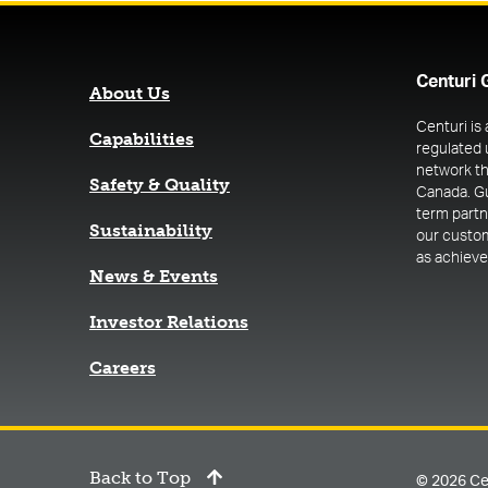
Centuri 
About Us
Centuri is
Capabilities
regulated 
network th
Safety & Quality
Canada. G
term part
Sustainability
our custome
as achieve 
News & Events
(opens in a new tab)
Investor Relations
Careers
Back to Top
© 2026 Ce