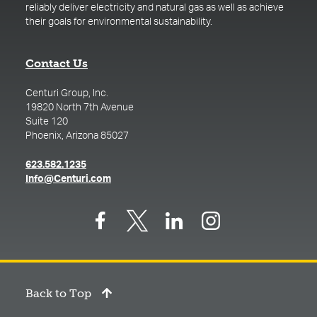
reliably deliver electricity and natural gas as well as achieve
their goals for environmental sustainability.
Contact Us
Centuri Group, Inc.
19820 North 7th Avenue
Suite 120
Phoenix, Arizona 85027
(opens in a new tab)
623.582.1235
(opens in a new tab)
Info@Centuri.com
Back to Top