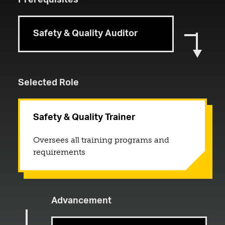
Prerequisites
Safety & Quality Auditor
Selected Role
Safety & Quality Trainer
Oversees all training programs and
requirements
Advancement