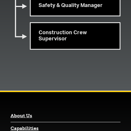
Safety & Quality Manager
Construction Crew
Supervisor
About Us
Capabilities