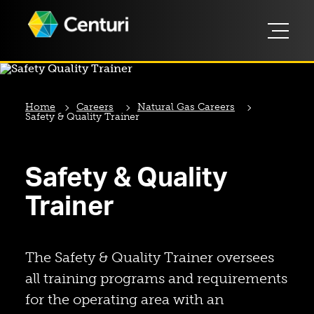
Home
Careers
Natural Gas Careers
Safety & Quality Trainer
Safety & Quality
Trainer
The Safety & Quality Trainer oversees
all training programs and requirements
for the operating area with an