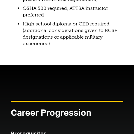
OSHA 500 required, ATTSA instructor
preferred
High school diploma or GED required
(additional considerations given to BCSP
designations or applicable military
experience)
Career Progression