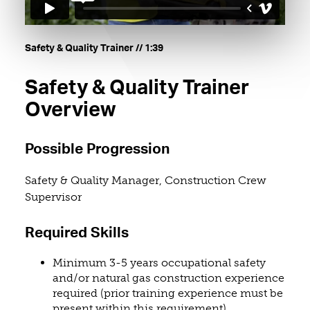
. Length: one minute and thirty-nine s
Safety & Quality Trainer
// 1:39
Safety & Quality Trainer
Overview
Possible Progression
Safety & Quality Manager, Construction Crew
Supervisor
Required Skills
Minimum 3-5 years occupational safety
and/or natural gas construction experience
required (prior training experience must be
present within this requirement)