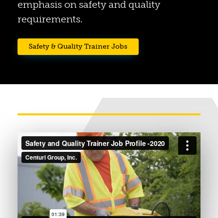
emphasis on safety and quality
requirements.
(opens in a new tab)
Safety & Quality Trainer Jobs