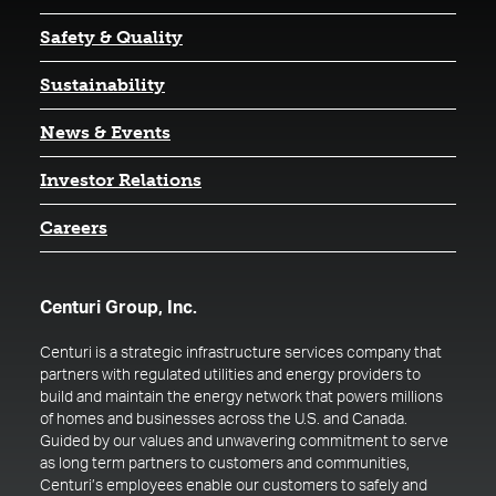
Safety & Quality
Sustainability
News & Events
(opens in a new tab)
Investor Relations
Careers
Centuri Group, Inc.
Centuri is a strategic infrastructure services company that
partners with regulated utilities and energy providers to
build and maintain the energy network that powers millions
of homes and businesses across the U.S. and Canada.
Guided by our values and unwavering commitment to serve
as long term partners to customers and communities,
Centuri’s employees enable our customers to safely and