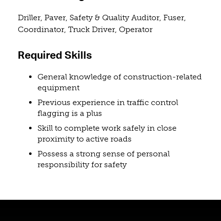
Driller, Paver, Safety & Quality Auditor, Fuser,
Coordinator, Truck Driver, Operator
Required Skills
General knowledge of construction-related
equipment
Previous experience in traffic control
flagging is a plus
Skill to complete work safely in close
proximity to active roads
Possess a strong sense of personal
responsibility for safety