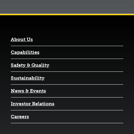
About Us
Capabilities
Safety & Quality
Sustainability
News & Events
(opens in a new tab)
Investor Relations
Careers