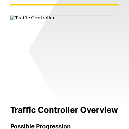
Traffic Controller Overview
Possible Progression