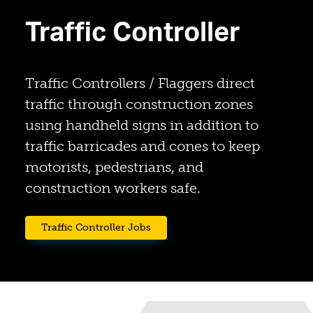
Traffic Controller
Traffic Controllers / Flaggers direct
traffic through construction zones
using handheld signs in addition to
traffic barricades and cones to keep
motorists, pedestrians, and
construction workers safe.
(opens in a new tab)
Traffic Controller Jobs