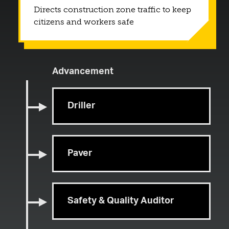
Directs construction zone traffic to keep
citizens and workers safe
Advancement
Driller
Paver
Safety & Quality Auditor