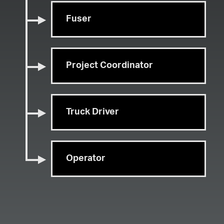
Fuser
Project Coordinator
Truck Driver
Operator