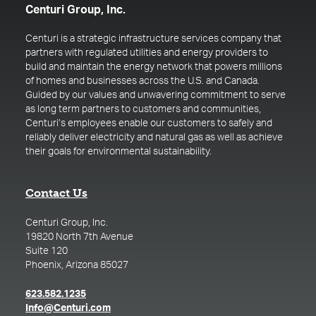
Centuri Group, Inc.
Centuri is a strategic infrastructure services company that
partners with regulated utilities and energy providers to
build and maintain the energy network that powers millions
of homes and businesses across the U.S. and Canada.
Guided by our values and unwavering commitment to serve
as long term partners to customers and communities,
Centuri’s employees enable our customers to safely and
reliably deliver electricity and natural gas as well as achieve
their goals for environmental sustainability.
Contact Us
Centuri Group, Inc.
19820 North 7th Avenue
Suite 120
Phoenix, Arizona 85027
(opens in a new tab)
623.582.1235
(opens in a new tab)
Info@Centuri.com