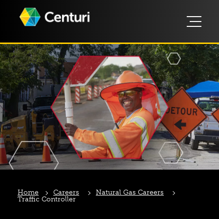
Home
Careers
Natural Gas Careers
Traffic Controller