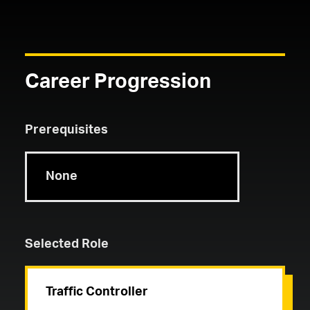
Career Progression
Prerequisites
None
Selected Role
Traffic Controller