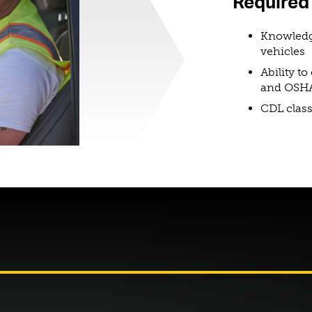
Required 
Knowledg
vehicles
Ability t
and OSHA
CDL class