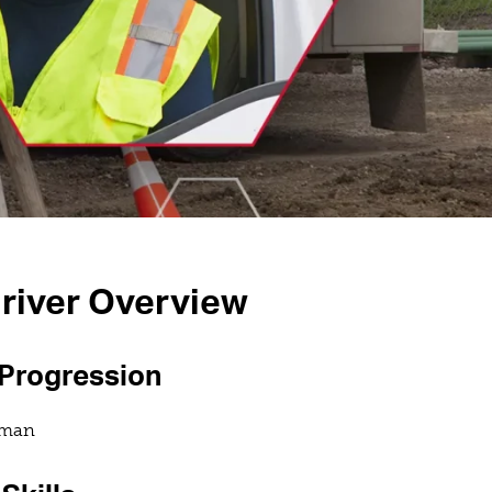
river Overview
 Progression
eman