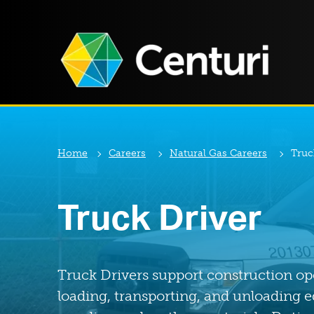
Home
Careers
Natural Gas Careers
Truc
Truck Driver
Truck Drivers support construction op
loading, transporting, and unloading 