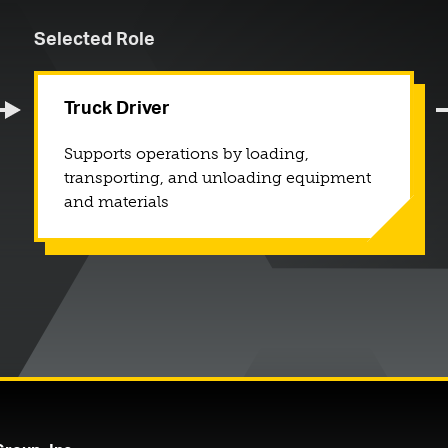
Selected Role
Truck Driver
Supports operations by loading,
transporting, and unloading equipment
and materials