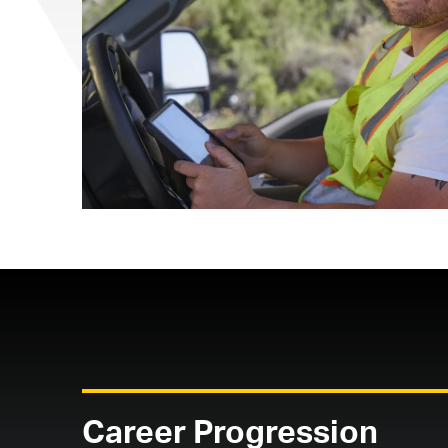
Career Progression