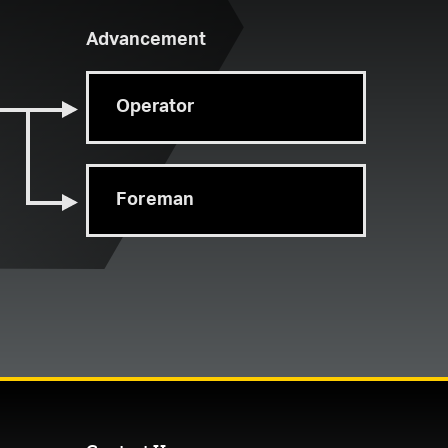
Advancement
Operator
Foreman