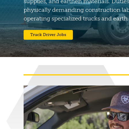
supplies, and earthen materials. Duties
physically demanding construction la
operating specialized trucks and earth
(opens in a new tab)
Truck Driver Jobs