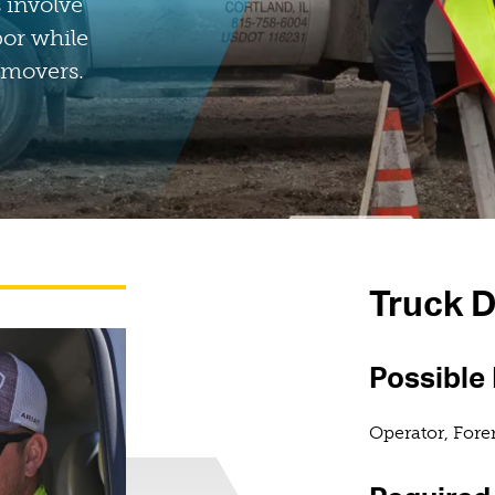
 involve
bor while
 movers.
Truck D
Possible
Operator, For