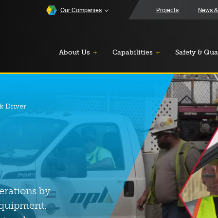
Our Companies
Projects
News &
About Us
Capabilities
Safety & Qua
k Driver
erations by
equipment,