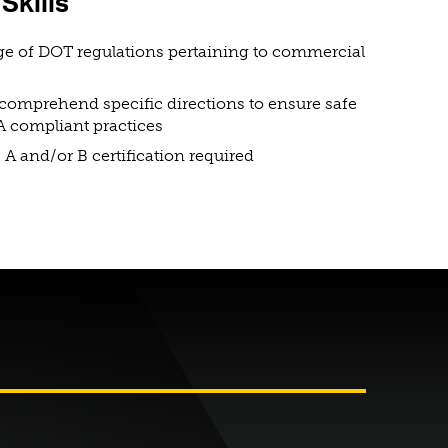
Skills
e of DOT regulations pertaining to commercial
o comprehend specific directions to ensure safe
 compliant practices
 A and/or B certification required