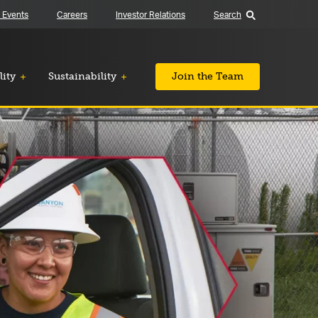
 Events
Careers
Investor Relations
Search
lity
Sustainability
Join the Team