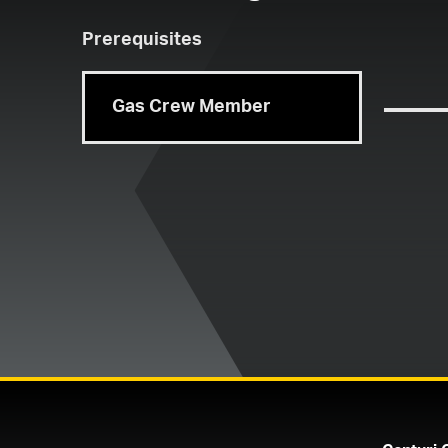
Prerequisites
Gas Crew Member