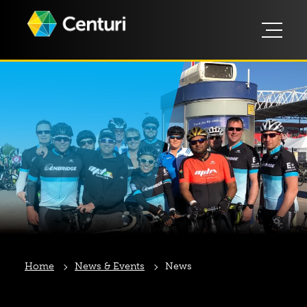
Home
News & Events
News