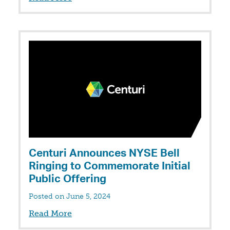
Centuri Announces NYSE Bell
Ringing to Commemorate Initial
Public Offering
Posted on June 5, 2024
Read More