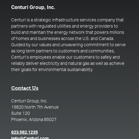
Centuri Group, Inc.
Centuri is a strategic infrastructure services company that
partners with regulated utilities and energy providers to
build and maintain the energy network that powers millions
of homes and businesses across the U.S. and Canada.
Guided by our values and unwavering commitment to serve
as long term partners to customers and communities,
Centuri’s employees enable our customers to safely and
reliably deliver electricity and natural gas as well as achieve
their goals for environmental sustainability.
Contact Us
Centuri Group, Inc.
19820 North 7th Avenue
Suite 120
Phoenix, Arizona 85027
(opens in a new tab)
623.582.1235
(opens in a new tab)
Info@Centuri.com