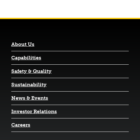
About Us
Capabilities
Safety & Quality
Sustainability
News & Events
(opens in a new tab)
Investor Relations
Careers