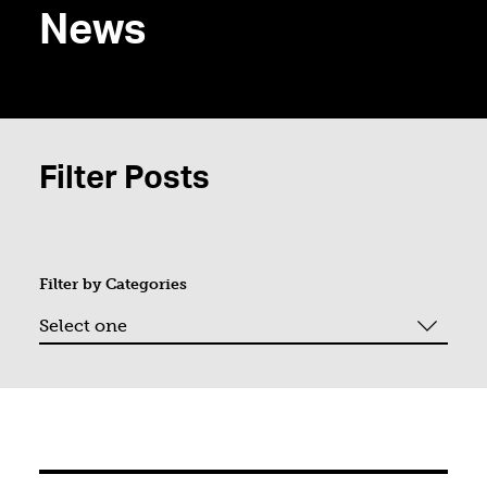
News
Filter Posts
Filter by
Categories
Page 1. Showing "9" of "75".