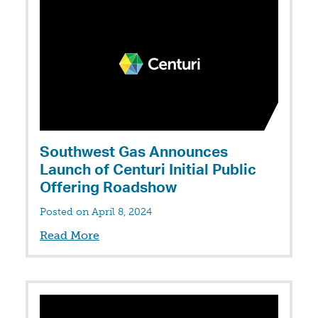
Southwest Gas Announces
Launch of Centuri Initial Public
Offering Roadshow
Posted on April 8, 2024
Read More