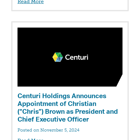
Read More
Centuri Holdings Announces
Appointment of Christian
(“Chris”) Brown as President and
Chief Executive Officer
Posted on November 5, 2024