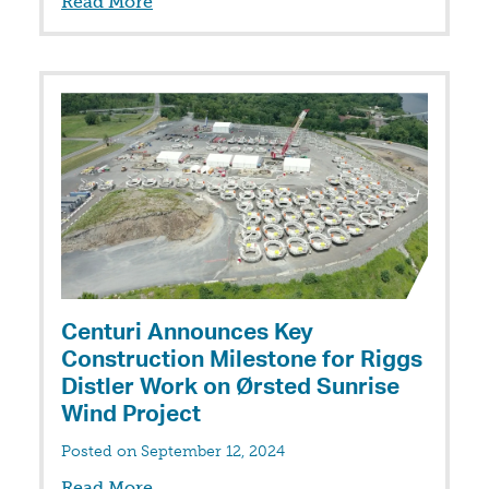
Read More
Centuri Announces Key
Construction Milestone for Riggs
Distler Work on Ørsted Sunrise
Wind Project
Posted on September 12, 2024
Read More