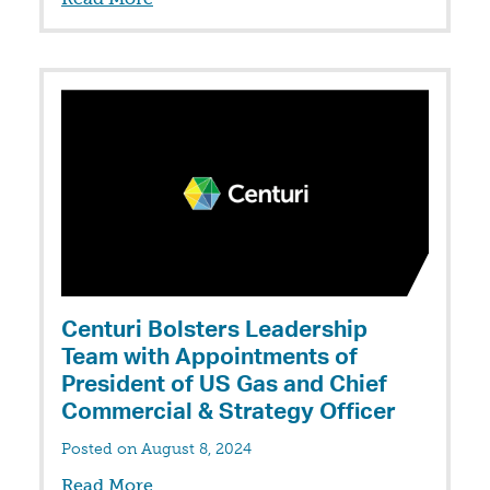
Centuri Bolsters Leadership
Team with Appointments of
President of US Gas and Chief
Commercial & Strategy Officer
Posted on August 8, 2024
Read More