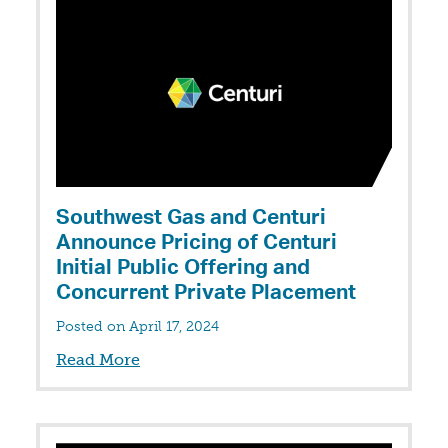
Southwest Gas and Centuri
Announce Pricing of Centuri
Initial Public Offering and
Concurrent Private Placement
Posted on April 17, 2024
Read More