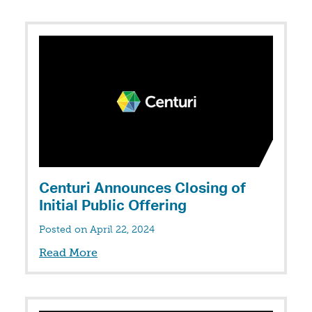
Centuri Announces Closing of
Initial Public Offering
Posted on April 22, 2024
Read More