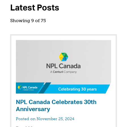
Latest Posts
Showing 9 of 75
NPL Canada Celebrates 30th
Anniversary
Posted on November 25, 2024