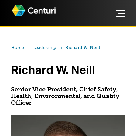
Home
Leadership
Richard W. Neill
Richard W. Neill
Senior Vice President, Chief Safety,
Health, Environmental, and Quality
Officer