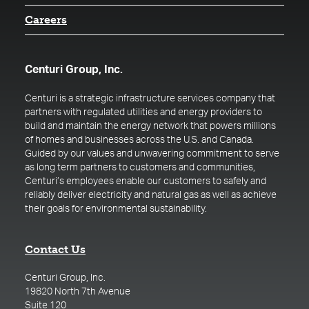
Careers
Centuri Group, Inc.
Centuri is a strategic infrastructure services company that
partners with regulated utilities and energy providers to
build and maintain the energy network that powers millions
of homes and businesses across the U.S. and Canada.
Guided by our values and unwavering commitment to serve
as long term partners to customers and communities,
Centuri’s employees enable our customers to safely and
reliably deliver electricity and natural gas as well as achieve
their goals for environmental sustainability.
Contact Us
Centuri Group, Inc.
19820 North 7th Avenue
Suite 120