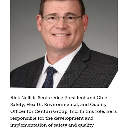
Rick Neill is Senior Vice President and Chief
Safety, Health, Environmental, and Quality
Officer for Centuri Group, Inc. In this role, he is
responsible for the development and
implementation of safety and quality