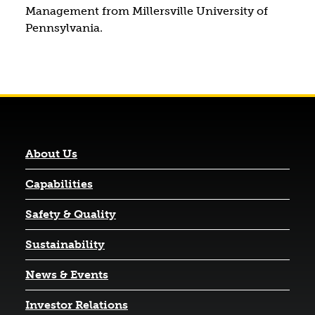
Management from Millersville University of
Pennsylvania.
About Us
Capabilities
Safety & Quality
Sustainability
News & Events
(opens in a new tab)
Investor Relations