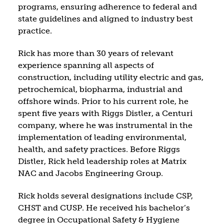
programs, ensuring adherence to federal and
state guidelines and aligned to industry best
practice.
Rick has more than 30 years of relevant
experience spanning all aspects of
construction, including utility electric and gas,
petrochemical, biopharma, industrial and
offshore winds. Prior to his current role, he
spent five years with Riggs Distler, a Centuri
company, where he was instrumental in the
implementation of leading environmental,
health, and safety practices. Before Riggs
Distler, Rick held leadership roles at Matrix
NAC and Jacobs Engineering Group.
Rick holds several designations include CSP,
CHST and CUSP. He received his bachelor’s
degree in Occupational Safety & Hygiene