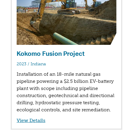
Kokomo Fusion Project
in
2023
/
Indiana
Installation of an 18-mile natural gas
pipeline powering a $2.5 billion EV-battery
plant with scope including pipeline
construction, geotechnical and directional
drilling, hydrostatic pressure testing,
ecological controls, and site remediation.
View Details