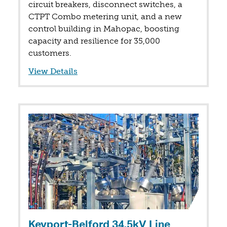
circuit breakers, disconnect switches, a
CTPT Combo metering unit, and a new
control building in Mahopac, boosting
capacity and resilience for 35,000
customers.
View Details
Keyport-Belford 34.5kV Line