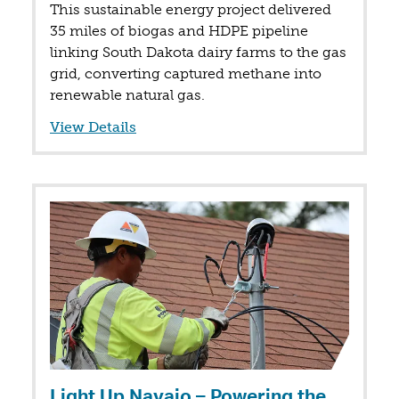
This sustainable energy project delivered
35 miles of biogas and HDPE pipeline
linking South Dakota dairy farms to the gas
grid, converting captured methane into
renewable natural gas.
View Details
Light Up Navajo – Powering the