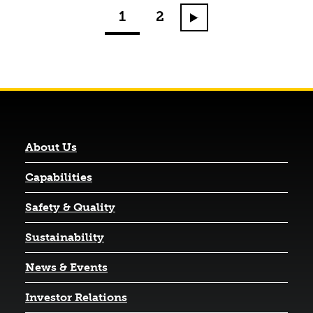
1
2
Go to next page
About Us
Capabilities
Safety & Quality
Sustainability
News & Events
(opens in a new tab)
Investor Relations