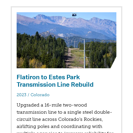
Flatiron to Estes Park
Transmission Line Rebuild
in
2023
/
Colorado
Upgraded a 16-mile two-wood
transmission line to a single steel double-
circuit line across Colorado’s Rockies,
airlifting poles and coordinating with