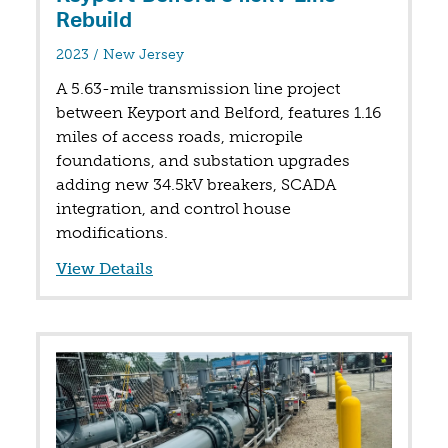
Rebuild
in
2023
/
New Jersey
A 5.63-mile transmission line project
between Keyport and Belford, features 1.16
miles of access roads, micropile
foundations, and substation upgrades
adding new 34.5kV breakers, SCADA
integration, and control house
modifications.
View Details