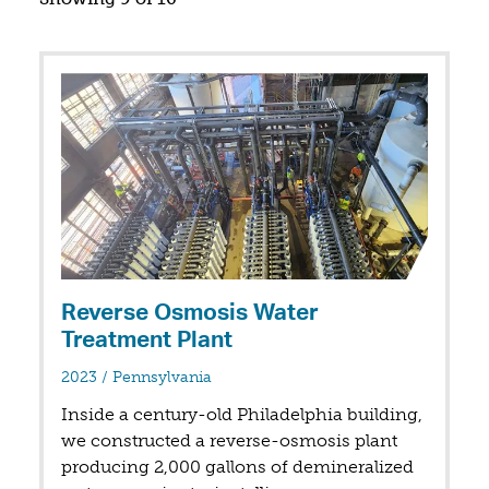
Reverse Osmosis Water
Treatment Plant
in
2023
/
Pennsylvania
Inside a century-old Philadelphia building,
we constructed a reverse-osmosis plant
producing 2,000 gallons of demineralized