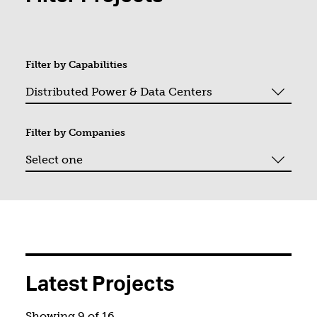
Filter by
Capabilities
Filter by
Companies
You filtered by Distributed Power &amp; Data Centers. Pag
Latest Projects
Showing 9 of 16