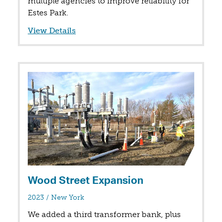
multiple agencies to improve reliability for
Estes Park.
View Details
Wood Street Expansion
in
2023
/
New York
We added a third transformer bank, plus