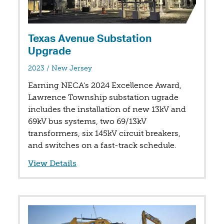
Texas Avenue Substation
Upgrade
in
2023
/
New Jersey
Earning NECA's 2024 Excellence Award,
Lawrence Township substation ugrade
includes the installation of new 13kV and
69kV bus systems, two 69/13kV
transformers, six 145kV circuit breakers,
and switches on a fast-track schedule.
View Details