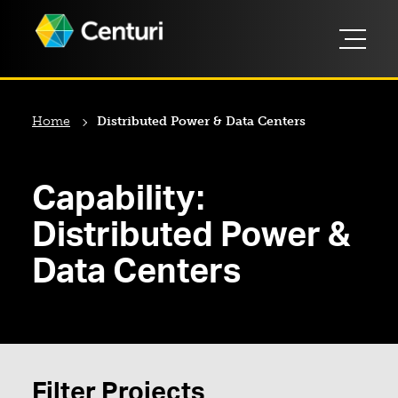
Home
Distributed Power & Data Centers
Capability:
Distributed Power &
Data Centers
Filter Projects