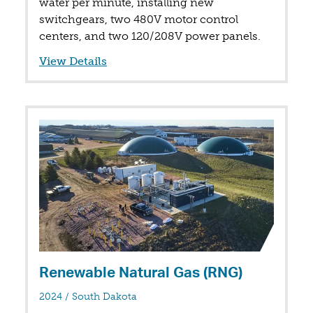
water per minute, installing new
switchgears, two 480V motor control
centers, and two 120/208V power panels.
View Details
Renewable Natural Gas (RNG)
in
2024
/
South Dakota