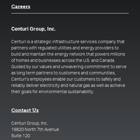
Careers
Centuri Group, Inc.
Centuri is a strategic infrastructure services company that
partners with regulated utilities and energy providers to
build and maintain the energy network that powers millions
of homes and businesses across the U.S. and Canada.
Guided by our values and unwavering commitment to serve
as long term partners to customers and communities,
Centuri’s employees enable our customers to safely and
reliably deliver electricity and natural gas as well as achieve
their goals for environmental sustainability.
Contact Us
Centuri Group, Inc.
19820 North 7th Avenue
Suite 120