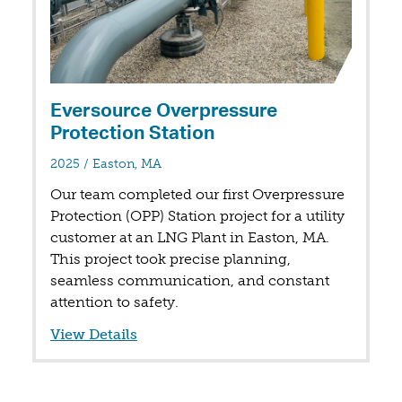
Eversource Overpressure
Protection Station
in
2025
/
Easton, MA
Our team completed our first Overpressure
Protection (OPP) Station project for a utility
customer at an LNG Plant in Easton, MA.
This project took precise planning,
seamless communication, and constant
attention to safety.
View Details