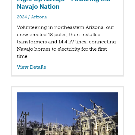
Navajo Nation
in
2024
/
Arizona
Volunteering in northeastern Arizona, our
crew erected 18 poles, then installed
transformers and 14.4 kV lines, connecting
Navajo homes to electricity for the first
time.
View Details